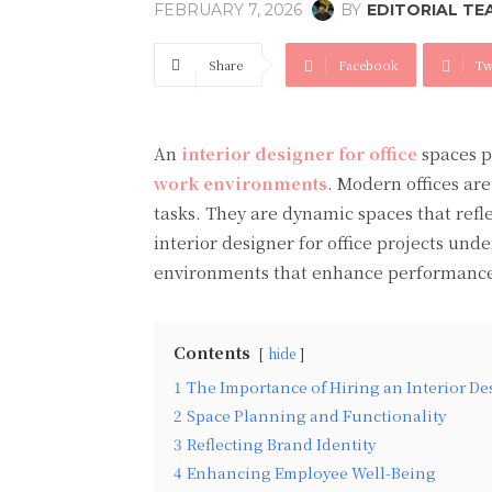
BY
EDITORIAL TE
FEBRUARY 7, 2026
Share
Facebook
Tw
An
interior designer for office
spaces p
work environments
. Modern offices ar
tasks. They are dynamic spaces that refl
interior designer for office projects und
environments that enhance performance,
Contents
hide
1
The Importance of Hiring an Interior Des
2
Space Planning and Functionality
3
Reflecting Brand Identity
4
Enhancing Employee Well-Being