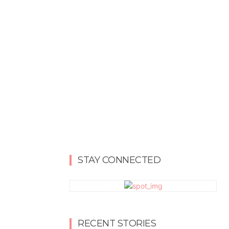
STAY CONNECTED
RECENT STORIES