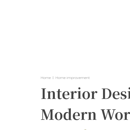
Home
Home improvement
Interior Desi
Modern Wor