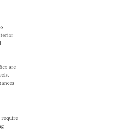
to
terior
d
fice are
vels,
nhances
 require
ng