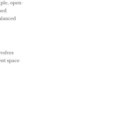
ple, open-
sed
balanced
nvolves
ent space