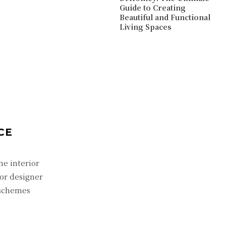
Guide to Creating
Beautiful and Functional
Living Spaces
CE
he interior
ior designer
 schemes