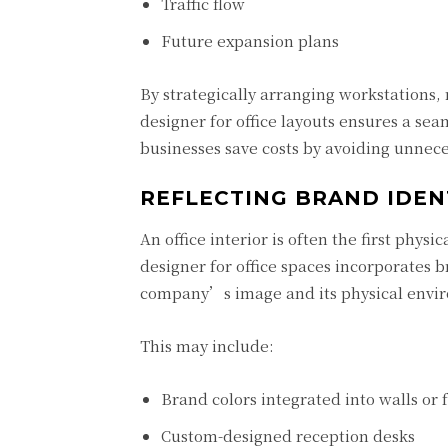
Traffic flow
Future expansion plans
By strategically arranging workstations,
designer for office layouts ensures a se
businesses save costs by avoiding unnece
REFLECTING BRAND IDEN
An office interior is often the first phys
designer for office spaces incorporates 
company’s image and its physical envi
This may include:
Brand colors integrated into walls or 
Custom-designed reception desks