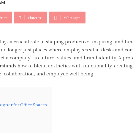
AM
itter
Pinterest
WhatsApp
lays a crucial role in shaping productive, inspiring, and fun
e no longer just places where employees sit at desks and co
ect a company’s culture, values, and brand identity. A prof
erstands how to blend aesthetics with functionality, creating
 collaboration, and employee well-being.
igner for Office Spaces