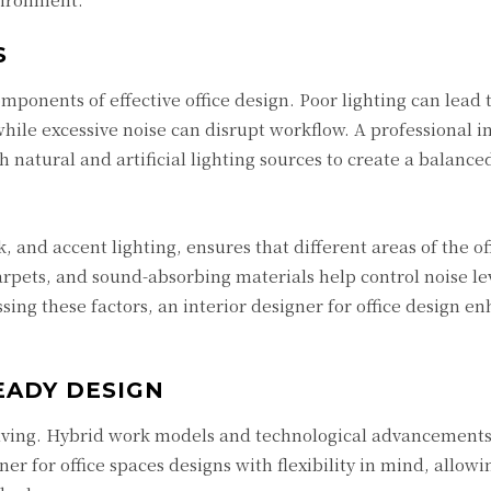
S
omponents of effective office design. Poor lighting can lead 
ile excessive noise can disrupt workflow. A professional in
h natural and artificial lighting sources to create a balance
, and accent lighting, ensures that different areas of the of
arpets, and sound-absorbing materials help control noise le
ssing these factors, an interior designer for office design e
EADY DESIGN
lving. Hybrid work models and technological advancements
ner for office spaces designs with flexibility in mind, allowi