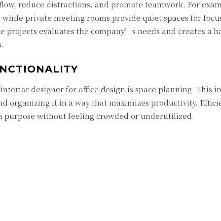
flow, reduce distractions, and promote teamwork. For exam
 while private meeting rooms provide quiet spaces for focu
fice projects evaluates the company’s needs and creates a 
s.
NCTIONALITY
interior designer for office design is space planning. This i
d organizing it in a way that maximizes productivity. Effici
 a purpose without feeling crowded or underutilized.