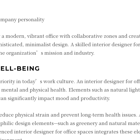
company personality
 a modern, vibrant office with collaborative zones and crea
sticated, minimalist design. A skilled interior designer for
 the organization’s mission and industry.
ELL-BEING
ority in today’s work culture. An interior designer for off
 mental and physical health. Elements such as natural light
an significantly impact mood and productivity.
educe physical strain and prevent long-term health issues.
iophilic design elements—such as greenery and natural mate
ced interior designer for office spaces integrates these e
vironment.