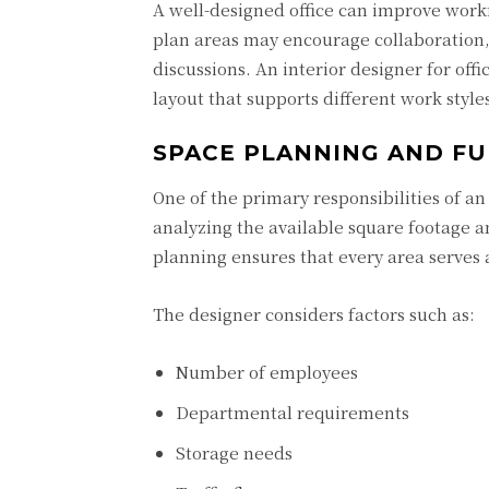
A well-designed office can improve work
plan areas may encourage collaboration,
discussions. An interior designer for of
layout that supports different work style
SPACE PLANNING AND FU
One of the primary responsibilities of an 
analyzing the available square footage an
planning ensures that every area serves
The designer considers factors such as:
Number of employees
Departmental requirements
Storage needs