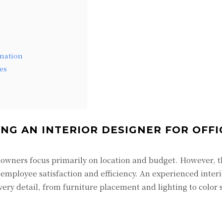
nation
es
NG AN INTERIOR DESIGNER FOR OFFI
owners focus primarily on location and budget. However, t
 employee satisfaction and efficiency. An experienced inter
every detail, from furniture placement and lighting to color