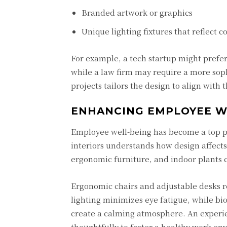
Branded artwork or graphics
Unique lighting fixtures that reflect 
For example, a tech startup might prefer
while a law firm may require a more sophi
projects tailors the design to align with
ENHANCING EMPLOYEE W
Employee well-being has become a top pri
interiors understands how design affects
ergonomic furniture, and indoor plants c
Ergonomic chairs and adjustable desks r
lighting minimizes eye fatigue, while b
create a calming atmosphere. An experien
thoughtfully to foster a healthy work en