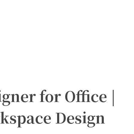
gner for Office |
kspace Design