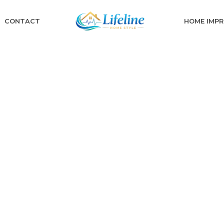
CONTACT
HOME IMP