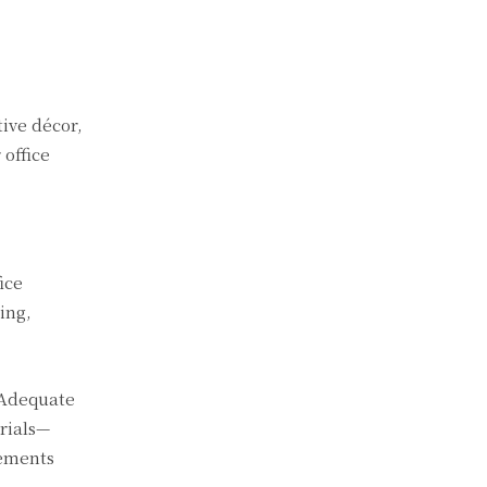
tive décor,
 office
ice
ing,
 Adequate
rials—
lements