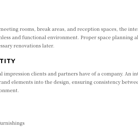
 meeting rooms, break areas, and reception spaces, the inte
amless and functional environment. Proper space planning a
ssary renovations later.
TITY
ical impression clients and partners have of a company. An in
brand elements into the design, ensuring consistency betwe
ronment.
furnishings