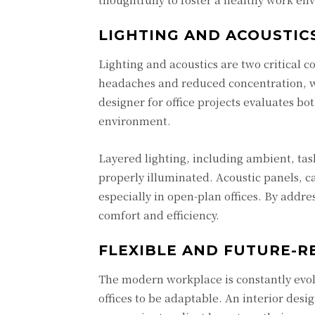
LIGHTING AND ACOUSTIC
Lighting and acoustics are two critical c
headaches and reduced concentration, wh
designer for office projects evaluates bot
environment.
Layered lighting, including ambient, task
properly illuminated. Acoustic panels, c
especially in open-plan offices. By addre
comfort and efficiency.
FLEXIBLE AND FUTURE-R
The modern workplace is constantly evo
offices to be adaptable. An interior desig