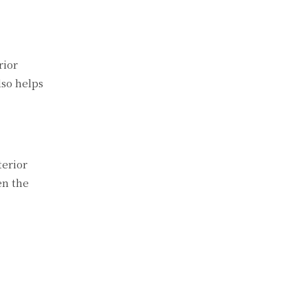
rior
lso helps
terior
en the