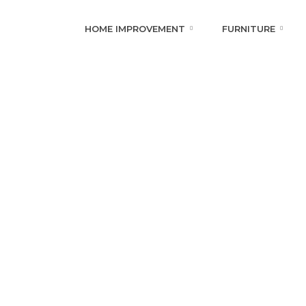
HOME IMPROVEMENT
FURNITURE