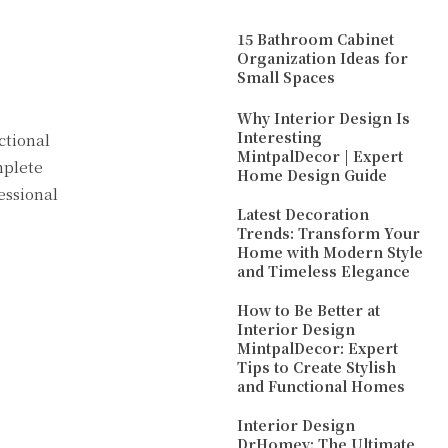
15 Bathroom Cabinet
Organization Ideas for
Small Spaces
Why Interior Design Is
Interesting
ctional
MintpalDecor | Expert
mplete
Home Design Guide
essional
Latest Decoration
Trends: Transform Your
Home with Modern Style
and Timeless Elegance
How to Be Better at
Interior Design
MintpalDecor: Expert
Tips to Create Stylish
and Functional Homes
Interior Design
DrHomey: The Ultimate