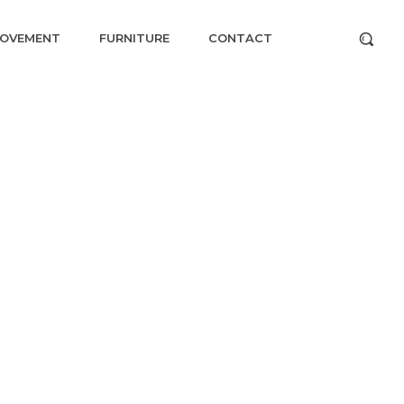
ROVEMENT
FURNITURE
CONTACT