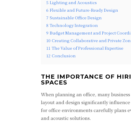
5
Lighting and Acoustics
6
Flexible and Future-Ready Design
7
Sustainable Office Design
8
Technology Integration
9
Budget Management and Project Coordi
10
Creating Collaborative and Private Zon
11
The Value of Professional Expertise
12
Conclusion
THE IMPORTANCE OF HIRI
SPACES
When planning an office, many business 
layout and design significantly influence
for office environments carefully plans 
and acoustic solutions.