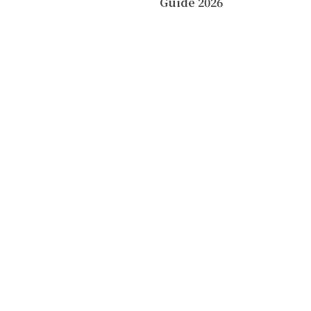
Guide 2026