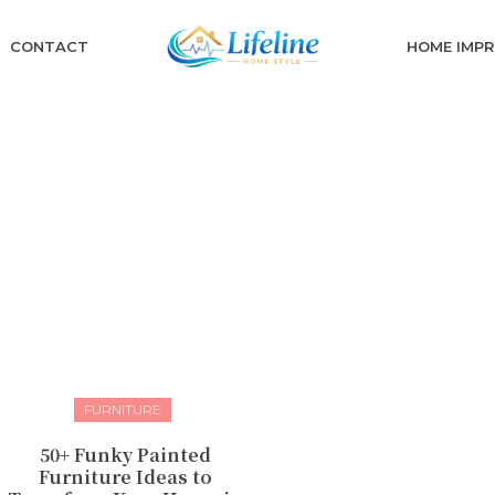
CONTACT
HOME IMP
FURNITURE
50+ Funky Painted
Furniture Ideas to