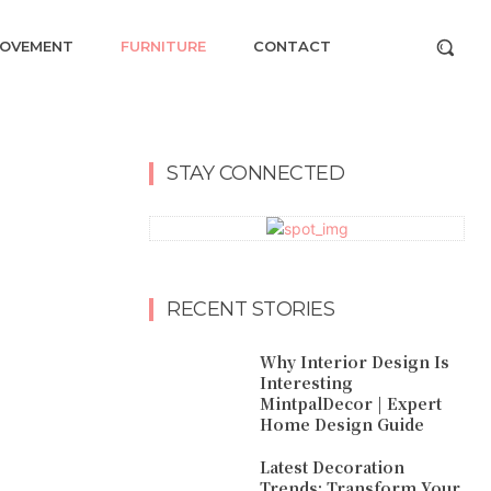
ROVEMENT
FURNITURE
CONTACT
STAY CONNECTED
RECENT STORIES
Why Interior Design Is
Interesting
MintpalDecor | Expert
Home Design Guide
Latest Decoration
Trends: Transform Your