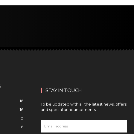
S
STAY IN TOUCH
16
To be updated with all the latest news, offers
and special announcements.
16
10
6