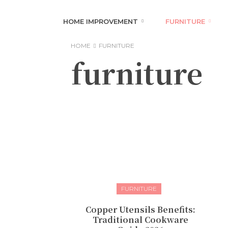
HOME IMPROVEMENT
FURNITURE
HOME
FURNITURE
furniture
FURNITURE
Copper Utensils Benefits:
Traditional Cookware