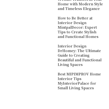
Home with Modern Style
and Timeless Elegance
How to Be Better at
Interior Design
MintpalDecor: Expert
Tips to Create Stylish
and Functional Homes
Interior Design
DrHomey: The Ultimate
Guide to Creating
Beautiful and Functional
Living Spaces
Best MIPIMPROV Home
Interior Tips
MyInteriorPalace for
Small Living Spaces