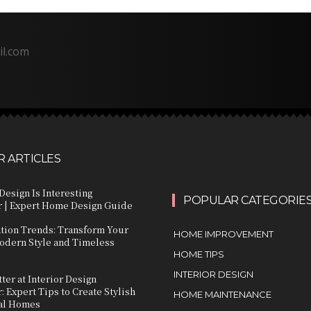
il.com
 ARTICLES
Design Is Interesting
POPULAR CATEGORIE
 | Expert Home Design Guide
ation Trends: Transform Your
HOME IMPROVEMENT
dern Style and Timeless
HOME TIPS
INTERIOR DESIGN
ter at Interior Design
 Expert Tips to Create Stylish
HOME MAINTENANCE
al Homes