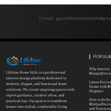
Contact : guest.lifelinehomestyle@gma
POPULAR
Why Interior 
Lifeline Home Style is a professional
MintpalDecor
interior design platform dedicated to
Latest Decor
modern, elegant, and functional home
Home with Mo
solutions. We create inspiring spaces with
Elegance
expert guidance, creative ideas, and
How to Be Bet
practical tips. Our goal is to transform
MintpalDecor:
homes into stylish, comfortable living
and Function