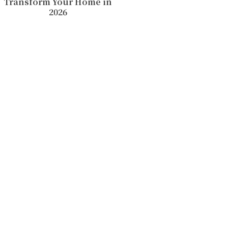
Transform Your Home in
2026