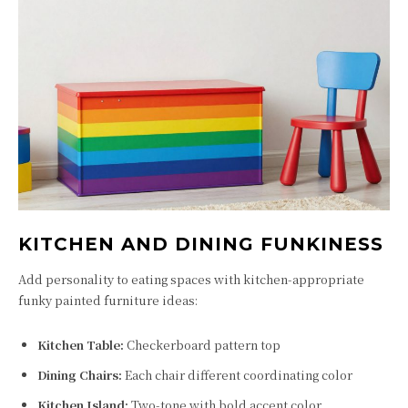
KITCHEN AND DINING FUNKINESS
Add personality to eating spaces with kitchen-appropriate
funky painted furniture ideas:
Kitchen Table:
Checkerboard pattern top
Dining Chairs:
Each chair different coordinating color
Kitchen Island:
Two-tone with bold accent color