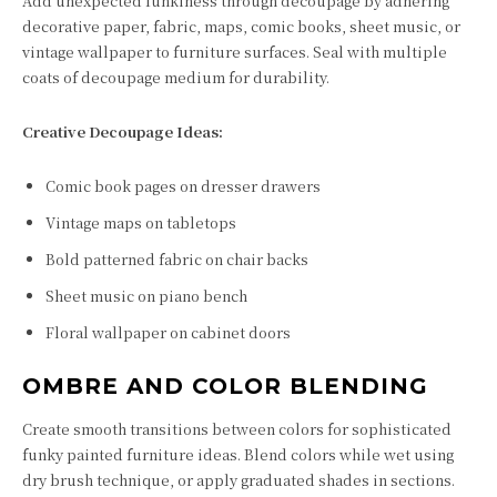
Add unexpected funkiness through decoupage by adhering
decorative paper, fabric, maps, comic books, sheet music, or
vintage wallpaper to furniture surfaces. Seal with multiple
coats of decoupage medium for durability.
Creative Decoupage Ideas:
Comic book pages on dresser drawers
Vintage maps on tabletops
Bold patterned fabric on chair backs
Sheet music on piano bench
Floral wallpaper on cabinet doors
OMBRE AND COLOR BLENDING
Create smooth transitions between colors for sophisticated
funky painted furniture ideas. Blend colors while wet using
dry brush technique, or apply graduated shades in sections.