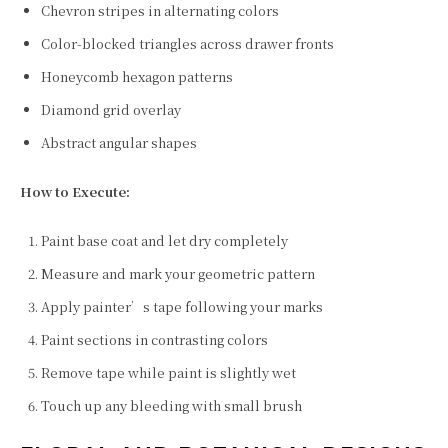
Chevron stripes in alternating colors
Color-blocked triangles across drawer fronts
Honeycomb hexagon patterns
Diamond grid overlay
Abstract angular shapes
How to Execute:
Paint base coat and let dry completely
Measure and mark your geometric pattern
Apply painter’s tape following your marks
Paint sections in contrasting colors
Remove tape while paint is slightly wet
Touch up any bleeding with small brush