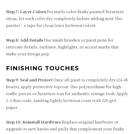
Step 7: Layer Colors
For multi-color funky painted furniture
ideas, let each color dry completely before adding next. Use
painter’s tape for clean lines between colors.
Step 8: Add Details
Use small brushes or paint pens for
intricate details, outlines, highlights, or accent marks that
make your design pop.
FINISHING TOUCHES
Step 9: Seal and Protect
Once all paint is completely dry (24-48
hours), apply protective topcoat. Use polyurethane for high-
traffic pieces or furniture wax for authentic vintage look. Apply
2-3 thin coats, sanding lightly between coats with 220-grit
paper.
Step 10: Reinstall Hardware
Replace original hardware or
upgrade to new knobs and pulls that complement your funky