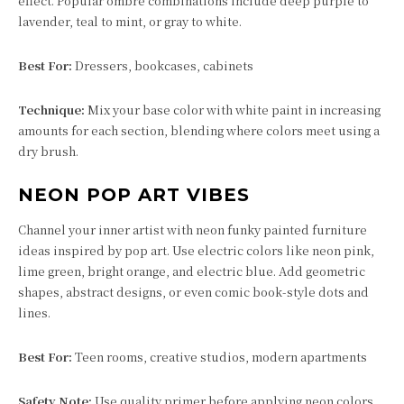
effect. Popular ombre combinations include deep purple to
lavender, teal to mint, or gray to white.
Best For:
Dressers, bookcases, cabinets
Technique:
Mix your base color with white paint in increasing
amounts for each section, blending where colors meet using a
dry brush.
NEON POP ART VIBES
Channel your inner artist with neon funky painted furniture
ideas inspired by pop art. Use electric colors like neon pink,
lime green, bright orange, and electric blue. Add geometric
shapes, abstract designs, or even comic book-style dots and
lines.
Best For:
Teen rooms, creative studios, modern apartments
Safety Note:
Use quality primer before applying neon colors,