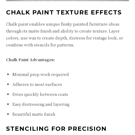
CHALK PAINT TEXTURE EFFECTS
Chalk paint enables unique funky painted furniture ideas
through its matte finish and ability to create texture. Layer
colors, use wax to create depth, distress for vintage look, or
combine with stencils for patterns.
Chalk Paint Advantages:
Minimal prep work required
Adheres to most surfaces
Dries quickly between coats
Easy distressing and layering
Beautiful matte finish
STENCILING FOR PRECISION