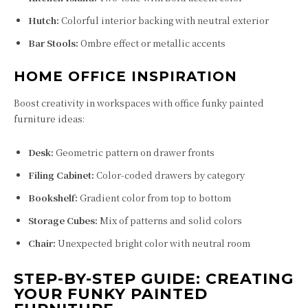
Hutch:
Colorful interior backing with neutral exterior
Bar Stools:
Ombre effect or metallic accents
HOME OFFICE INSPIRATION
Boost creativity in workspaces with office funky painted
furniture ideas:
Desk:
Geometric pattern on drawer fronts
Filing Cabinet:
Color-coded drawers by category
Bookshelf:
Gradient color from top to bottom
Storage Cubes:
Mix of patterns and solid colors
Chair:
Unexpected bright color with neutral room
STEP-BY-STEP GUIDE: CREATING
YOUR FUNKY PAINTED