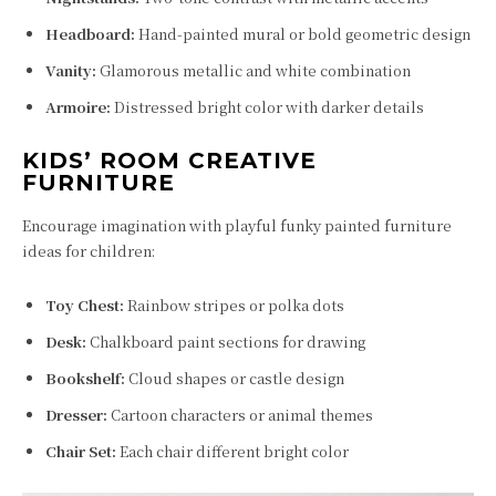
Headboard:
Hand-painted mural or bold geometric design
Vanity:
Glamorous metallic and white combination
Armoire:
Distressed bright color with darker details
KIDS’ ROOM CREATIVE
FURNITURE
Encourage imagination with playful funky painted furniture
ideas for children:
Toy Chest:
Rainbow stripes or polka dots
Desk:
Chalkboard paint sections for drawing
Bookshelf:
Cloud shapes or castle design
Dresser:
Cartoon characters or animal themes
Chair Set:
Each chair different bright color