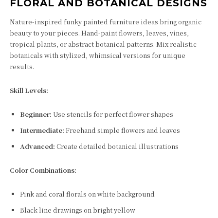
FLORAL AND BOTANICAL DESIGNS
Nature-inspired funky painted furniture ideas bring organic
beauty to your pieces. Hand-paint flowers, leaves, vines,
tropical plants, or abstract botanical patterns. Mix realistic
botanicals with stylized, whimsical versions for unique
results.
Skill Levels:
Beginner:
Use stencils for perfect flower shapes
Intermediate:
Freehand simple flowers and leaves
Advanced:
Create detailed botanical illustrations
Color Combinations:
Pink and coral florals on white background
Black line drawings on bright yellow