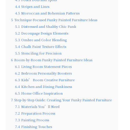
4.4
Stripes and Lines
4.5
Moroccan and Bohemian Patterns
5
Technique-Focused Funky Painted Furniture Ideas
5.1
Distressed and Shabby Chic Funk
5.2
Decoupage Design Elements
5.3
Ombre and Color Blending
5.4
Chalk Paint Texture Effects
5.5
Stenciling for Precision
6
Room-by-Room Funky Painted Furniture Ideas
6.1
Living Room Statement Pieces
6.2
Bedroom Personality Boosters
6.3
Kids’ Room Creative Furniture
6.4
Kitchen and Dining Funkiness
6.5
Home Office Inspiration
7
Step-by-Step Guide: Creating Your Funky Painted Furniture
7.1
Materials You’ll Need
7.2
Preparation Process
7.3
Painting Process
7.4
Finishing Touches