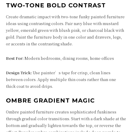
TWO-TONE BOLD CONTRAST
Create dramatic impact with two-tone funky painted furniture
ideas using contrasting colors. Pair navy blue with mustard
yellow, emerald green with blush pink, or charcoal black with
gold. Paint the furniture body in one color and drawers, legs,
or accents in the contrasting shade.
Best For:
Modern bedrooms, dining rooms, home offices
Design Trick:
Use painter’s tape for crisp, clean lines
between colors. Apply multiple thin coats rather than one
thick coat to avoid drips.
OMBRE GRADIENT MAGIC
Ombre painted furniture creates sophisticated funkiness
through gradual color transitions. Start with a dark shade at the
bottom and gradually lighten towards the top, or reverse the