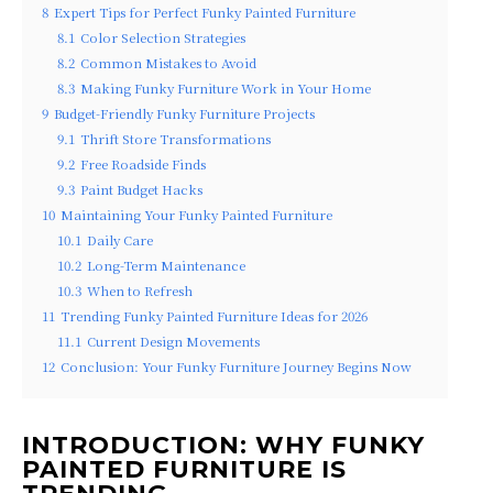
8
Expert Tips for Perfect Funky Painted Furniture
8.1
Color Selection Strategies
8.2
Common Mistakes to Avoid
8.3
Making Funky Furniture Work in Your Home
9
Budget-Friendly Funky Furniture Projects
9.1
Thrift Store Transformations
9.2
Free Roadside Finds
9.3
Paint Budget Hacks
10
Maintaining Your Funky Painted Furniture
10.1
Daily Care
10.2
Long-Term Maintenance
10.3
When to Refresh
11
Trending Funky Painted Furniture Ideas for 2026
11.1
Current Design Movements
12
Conclusion: Your Funky Furniture Journey Begins Now
INTRODUCTION: WHY FUNKY
PAINTED FURNITURE IS