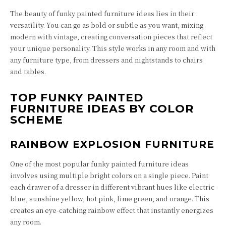
The beauty of funky painted furniture ideas lies in their
versatility. You can go as bold or subtle as you want, mixing
modern with vintage, creating conversation pieces that reflect
your unique personality. This style works in any room and with
any furniture type, from dressers and nightstands to chairs
and tables.
TOP FUNKY PAINTED
FURNITURE IDEAS BY COLOR
SCHEME
RAINBOW EXPLOSION FURNITURE
One of the most popular funky painted furniture ideas
involves using multiple bright colors on a single piece. Paint
each drawer of a dresser in different vibrant hues like electric
blue, sunshine yellow, hot pink, lime green, and orange. This
creates an eye-catching rainbow effect that instantly energizes
any room.