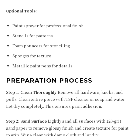
Optional Tools:
Paint sprayer for professional finish
Stencils for patterns
Foam pouncers for stenciling
Sponges for texture
Metallic paint pens for details
PREPARATION PROCESS
Step 1: Clean Thoroughly
Remove all hardware, knobs, and
pulls. Clean entire piece with TSP cleaner or soap and water.
Let dry completely. This ensures paint adhesion.
Step 2: Sand Surface
Lightly sand all surfaces with 120-grit
sandpaper to remove glossy finish and create texture for paint
to grip. Wipe clean with damp cloth and let dry.