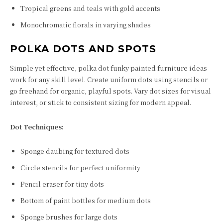
Tropical greens and teals with gold accents
Monochromatic florals in varying shades
POLKA DOTS AND SPOTS
Simple yet effective, polka dot funky painted furniture ideas
work for any skill level. Create uniform dots using stencils or
go freehand for organic, playful spots. Vary dot sizes for visual
interest, or stick to consistent sizing for modern appeal.
Dot Techniques:
Sponge daubing for textured dots
Circle stencils for perfect uniformity
Pencil eraser for tiny dots
Bottom of paint bottles for medium dots
Sponge brushes for large dots