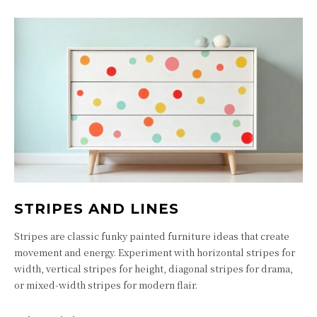
STRIPES AND LINES
Stripes are classic funky painted furniture ideas that create
movement and energy. Experiment with horizontal stripes for
width, vertical stripes for height, diagonal stripes for drama,
or mixed-width stripes for modern flair.