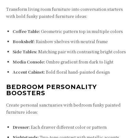
Transform living room furniture into conversation starters
with bold funky painted furniture ideas:
Coffee Table:
Geometric pattern top in multiple colors
Bookshelf:
Rainbow shelves with neutral frame
Side Tables:
Matching pair with contrasting bright colors
Media Console:
Ombre gradient from dark to light
Accent Cabinet:
Bold floral hand-painted design
BEDROOM PERSONALITY
BOOSTERS
Create personal sanctuaries with bedroom funky painted
furniture ideas:
Dresser:
Each drawer different color or pattern
Nightstands:
Two-tone contrast with metallic accents