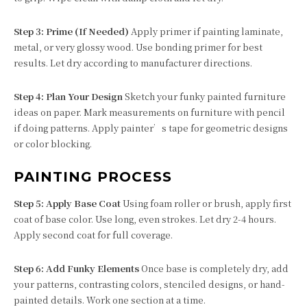
Step 3: Prime (If Needed)
Apply primer if painting laminate,
metal, or very glossy wood. Use bonding primer for best
results. Let dry according to manufacturer directions.
Step 4: Plan Your Design
Sketch your funky painted furniture
ideas on paper. Mark measurements on furniture with pencil
if doing patterns. Apply painter’s tape for geometric designs
or color blocking.
PAINTING PROCESS
Step 5: Apply Base Coat
Using foam roller or brush, apply first
coat of base color. Use long, even strokes. Let dry 2-4 hours.
Apply second coat for full coverage.
Step 6: Add Funky Elements
Once base is completely dry, add
your patterns, contrasting colors, stenciled designs, or hand-
painted details. Work one section at a time.