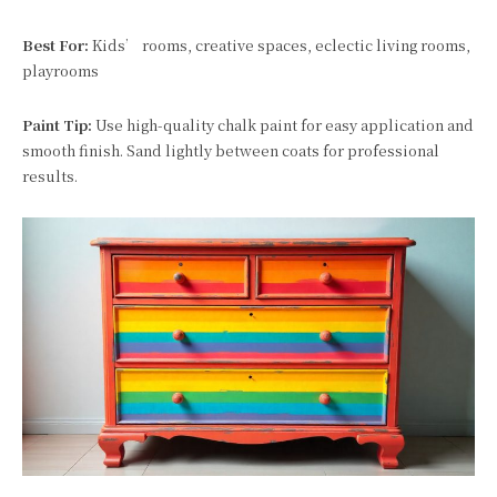
Best For:
Kids’ rooms, creative spaces, eclectic living rooms,
playrooms
Paint Tip:
Use high-quality chalk paint for easy application and
smooth finish. Sand lightly between coats for professional
results.