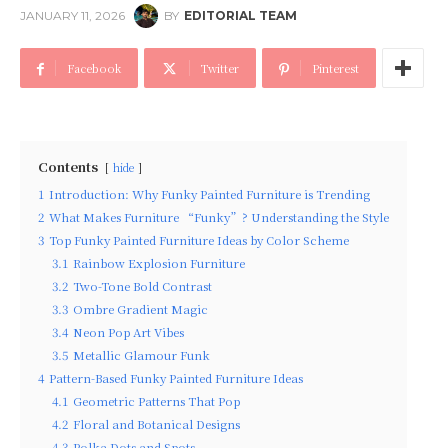
JANUARY 11, 2026
BY
EDITORIAL TEAM
Facebook
Twitter
Pinterest
Contents
hide
1
Introduction: Why Funky Painted Furniture is Trending
2
What Makes Furniture “Funky”? Understanding the Style
3
Top Funky Painted Furniture Ideas by Color Scheme
3.1
Rainbow Explosion Furniture
3.2
Two-Tone Bold Contrast
3.3
Ombre Gradient Magic
3.4
Neon Pop Art Vibes
3.5
Metallic Glamour Funk
4
Pattern-Based Funky Painted Furniture Ideas
4.1
Geometric Patterns That Pop
4.2
Floral and Botanical Designs
4.3
Polka Dots and Spots