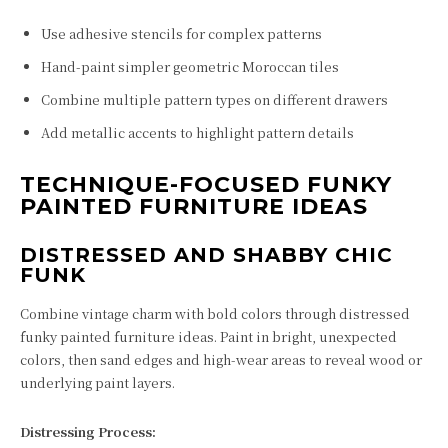
Use adhesive stencils for complex patterns
Hand-paint simpler geometric Moroccan tiles
Combine multiple pattern types on different drawers
Add metallic accents to highlight pattern details
TECHNIQUE-FOCUSED FUNKY
PAINTED FURNITURE IDEAS
DISTRESSED AND SHABBY CHIC
FUNK
Combine vintage charm with bold colors through distressed
funky painted furniture ideas. Paint in bright, unexpected
colors, then sand edges and high-wear areas to reveal wood or
underlying paint layers.
Distressing Process: