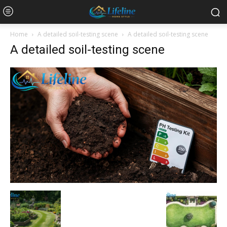
Home
A detailed soil-testing scene
A detailed soil-testing scene
A detailed soil-testing scene