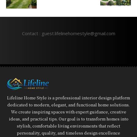
Contact : guest.lifelinehomestyle@gmail.com
Lifeline Home Style is a professional interior design platform
dedicated to modern, elegant, and functional home solutions.
We create inspiring spaces with expert guidance, creative
ideas, and practical tips. Our goal is to transform homes into
stylish, comfortable living environments that reflect
personality, quality, and timeless design excellence