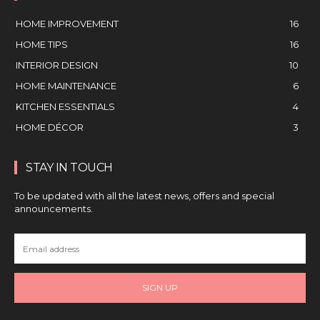
HOME IMPROVEMENT
16
HOME TIPS
16
INTERIOR DESIGN
10
HOME MAINTENANCE
6
KITCHEN ESSENTIALS
4
HOME DÉCOR
3
STAY IN TOUCH
To be updated with all the latest news, offers and special
announcements.
SIGN UP