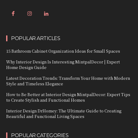
POPULAR ARTICLES
15 Bathroom Cabinet Organization Ideas for Small Spaces
Why Interior Design Is Interesting MintpalDecor | Expert
Home Design Guide
Latest Decoration Trends: Transform Your Home with Modern
Style and Timeless Elegance
How to Be Better at Interior Design MintpalDecor: Expert Tips
to Create Stylish and Functional Homes
Interior Design DrHomey: The Ultimate Guide to Creating
Beautiful and Functional Living Spaces
POPULAR CATEGORIES