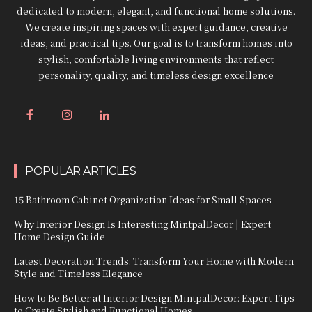
dedicated to modern, elegant, and functional home solutions.
We create inspiring spaces with expert guidance, creative
ideas, and practical tips. Our goal is to transform homes into
stylish, comfortable living environments that reflect
personality, quality, and timeless design excellence
POPULAR ARTICLES
15 Bathroom Cabinet Organization Ideas for Small Spaces
Why Interior Design Is Interesting MintpalDecor | Expert
Home Design Guide
Latest Decoration Trends: Transform Your Home with Modern
Style and Timeless Elegance
How to Be Better at Interior Design MintpalDecor: Expert Tips
to Create Stylish and Functional Homes