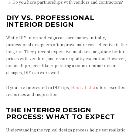
Do you have partnerships with vendors and contractors?
DIY VS. PROFESSIONAL
INTERIOR DESIGN
While DIY interior design can save money initially,
professional designers often prove more cost-effective in the
long run. They prevent expensive mistakes, negotiate better
prices with vendors, and ensure quality execution. However,
for small projects like repainting a room or minor decor
changes, DIY can work well.
If you’re interested in DIY tips,
Houzz India
offers excellent
resources and inspiration.
THE INTERIOR DESIGN
PROCESS: WHAT TO EXPECT
Understanding the typical design process helps set realistic