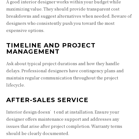
A good interior designer works within your budget while
maximizing value. They should provide transparent cost
breakdowns and suggest alternatives when needed. Beware of
designers who consistently push you toward the most
expensive options.
TIMELINE AND PROJECT
MANAGEMENT
Ask about typical project durations and how they handle
delays. Professional designers have contingency plans and
maintain regular communication throughout the project
lifecycle.
AFTER-SALES SERVICE
Interior design doesn’t end at installation. Ensure your
designer offers maintenance support and addresses any
issues that arise after project completion. Warranty terms
should be clearly documented.