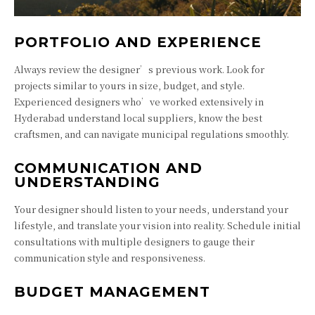
PORTFOLIO AND EXPERIENCE
Always review the designer’s previous work. Look for
projects similar to yours in size, budget, and style.
Experienced designers who’ve worked extensively in
Hyderabad understand local suppliers, know the best
craftsmen, and can navigate municipal regulations smoothly.
COMMUNICATION AND
UNDERSTANDING
Your designer should listen to your needs, understand your
lifestyle, and translate your vision into reality. Schedule initial
consultations with multiple designers to gauge their
communication style and responsiveness.
BUDGET MANAGEMENT