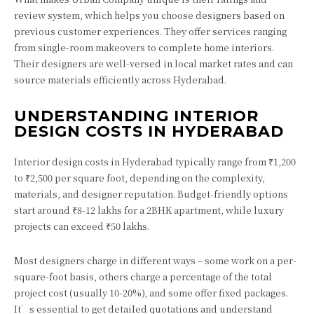
review system, which helps you choose designers based on
previous customer experiences. They offer services ranging
from single-room makeovers to complete home interiors.
Their designers are well-versed in local market rates and can
source materials efficiently across Hyderabad.
UNDERSTANDING INTERIOR
DESIGN COSTS IN HYDERABAD
Interior design costs in Hyderabad typically range from ₹1,200
to ₹2,500 per square foot, depending on the complexity,
materials, and designer reputation. Budget-friendly options
start around ₹8-12 lakhs for a 2BHK apartment, while luxury
projects can exceed ₹50 lakhs.
Most designers charge in different ways – some work on a per-
square-foot basis, others charge a percentage of the total
project cost (usually 10-20%), and some offer fixed packages.
It’s essential to get detailed quotations and understand