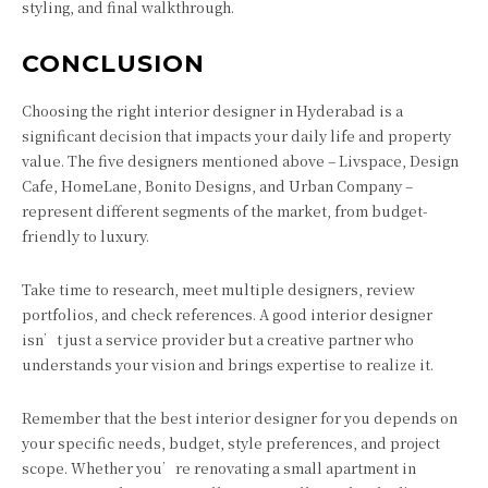
styling, and final walkthrough.
CONCLUSION
Choosing the right interior designer in Hyderabad is a
significant decision that impacts your daily life and property
value. The five designers mentioned above – Livspace, Design
Cafe, HomeLane, Bonito Designs, and Urban Company –
represent different segments of the market, from budget-
friendly to luxury.
Take time to research, meet multiple designers, review
portfolios, and check references. A good interior designer
isn’t just a service provider but a creative partner who
understands your vision and brings expertise to realize it.
Remember that the best interior designer for you depends on
your specific needs, budget, style preferences, and project
scope. Whether you’re renovating a small apartment in