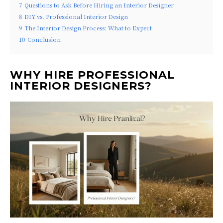
7
Questions to Ask Before Hiring an Interior Designer
8
DIY vs. Professional Interior Design
9
The Interior Design Process: What to Expect
10
Conclusion
WHY HIRE PROFESSIONAL
INTERIOR DESIGNERS?