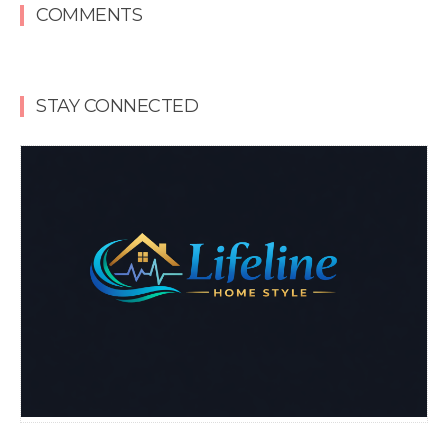
COMMENTS
STAY CONNECTED