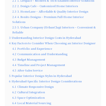
2.1
1. Livspace – Modern & Tech-Enabled Interior Solutions
2.2
2. Design Cafe – Customized Home Interiors
2.3
3. HomeLane – Affordable & Quality Interior Design
2.4
4. Bonito Designs – Premium Full-Home Interior
Solutions
2.5
5. Urban Company (UrbanClap) Interiors – Convenient &
Reliable
3
Understanding Interior Design Costs in Hyderabad
4
Key Factors to Consider When Choosing an Interior Designer
4.1
Portfolio and Experience
4.2
Communication and Understanding
4.3
Budget Management
4.4
Timeline and Project Management
4.5
After-Sales Service
5
Popular Interior Design Styles in Hyderabad
6
Hyderabad-Specific Interior Design Considerations
6.1
Climate-Responsive Design
6.2
Cultural Integration
6.3
Space Optimization
6.4
Local Material Sourcing