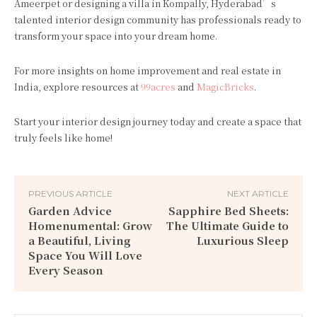
Ameerpet or designing a villa in Kompally, Hyderabad’s
talented interior design community has professionals ready to
transform your space into your dream home.
For more insights on home improvement and real estate in
India, explore resources at
99acres
and
MagicBricks
.
Start your interior design journey today and create a space that
truly feels like home!
PREVIOUS ARTICLE
NEXT ARTICLE
Garden Advice
Sapphire Bed Sheets:
Homenumental: Grow
The Ultimate Guide to
a Beautiful, Living
Luxurious Sleep
Space You Will Love
Every Season