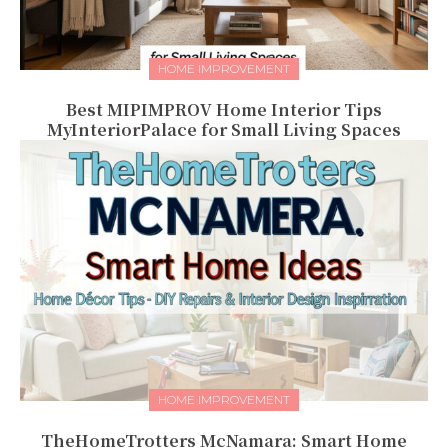
HOME IMPROVEMENT
Best MIPIMPROV Home Interior Tips
MyInteriorPalace for Small Living Spaces
HOME IMPROVEMENT
TheHomeTrotters McNamara: Smart Home