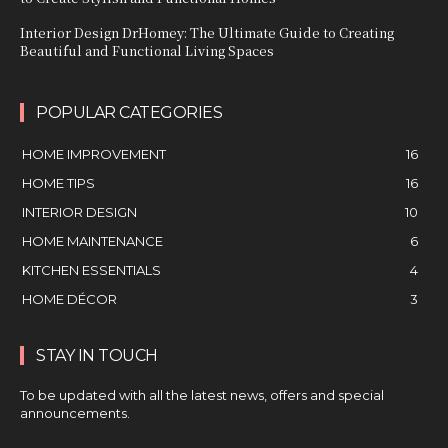
Interior Design DrHomey: The Ultimate Guide to Creating
Beautiful and Functional Living Spaces
POPULAR CATEGORIES
HOME IMPROVEMENT
16
HOME TIPS
16
INTERIOR DESIGN
10
HOME MAINTENANCE
6
KITCHEN ESSENTIALS
4
HOME DÉCOR
3
STAY IN TOUCH
To be updated with all the latest news, offers and special
announcements.