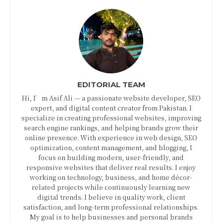
EDITORIAL TEAM
Hi, I’m Asif Ali — a passionate website developer, SEO
expert, and digital content creator from Pakistan. I
specialize in creating professional websites, improving
search engine rankings, and helping brands grow their
online presence. With experience in web design, SEO
optimization, content management, and blogging, I
focus on building modern, user-friendly, and
responsive websites that deliver real results. I enjoy
working on technology, business, and home décor-
related projects while continuously learning new
digital trends. I believe in quality work, client
satisfaction, and long-term professional relationships.
My goal is to help businesses and personal brands