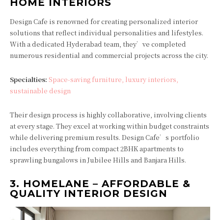
HOME INTERIORS
Design Cafe is renowned for creating personalized interior
solutions that reflect individual personalities and lifestyles.
With a dedicated Hyderabad team, they’ve completed
numerous residential and commercial projects across the city.
Specialties:
Space-saving furniture, luxury interiors,
sustainable design
Their design process is highly collaborative, involving clients
at every stage. They excel at working within budget constraints
while delivering premium results. Design Cafe’s portfolio
includes everything from compact 2BHK apartments to
sprawling bungalows in Jubilee Hills and Banjara Hills.
3.
HOMELANE – AFFORDABLE &
QUALITY INTERIOR DESIGN