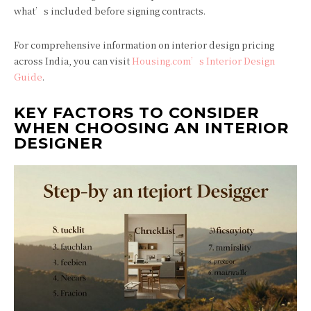
what’s included before signing contracts.
For comprehensive information on interior design pricing
across India, you can visit
Housing.com’s Interior Design
Guide
.
KEY FACTORS TO CONSIDER
WHEN CHOOSING AN INTERIOR
DESIGNER