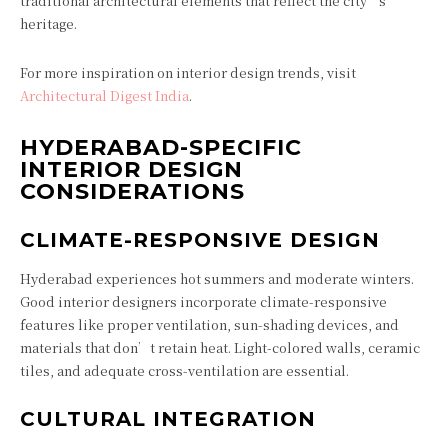
traditional architectural elements that reflect the city’s
heritage.
For more inspiration on interior design trends, visit
Architectural Digest India
.
HYDERABAD-SPECIFIC
INTERIOR DESIGN
CONSIDERATIONS
CLIMATE-RESPONSIVE DESIGN
Hyderabad experiences hot summers and moderate winters.
Good interior designers incorporate climate-responsive
features like proper ventilation, sun-shading devices, and
materials that don’t retain heat. Light-colored walls, ceramic
tiles, and adequate cross-ventilation are essential.
CULTURAL INTEGRATION