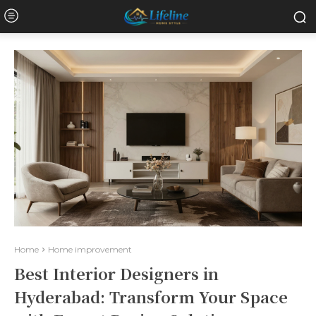
Home
Home improvement
Best Interior Designers in
Hyderabad: Transform Your Space