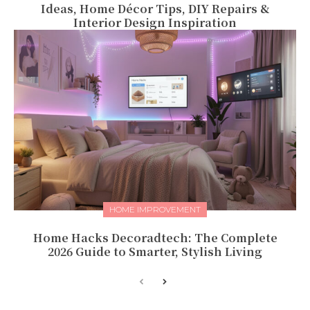
Ideas, Home Décor Tips, DIY Repairs &
Interior Design Inspiration
HOME IMPROVEMENT
Home Hacks Decoradtech: The Complete
2026 Guide to Smarter, Stylish Living