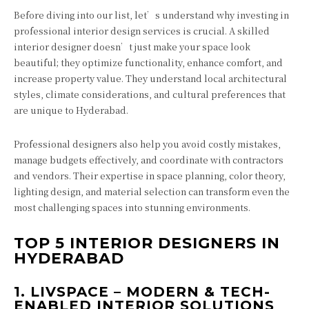
Before diving into our list, let’s understand why investing in
professional interior design services is crucial. A skilled
interior designer doesn’t just make your space look
beautiful; they optimize functionality, enhance comfort, and
increase property value. They understand local architectural
styles, climate considerations, and cultural preferences that
are unique to Hyderabad.
Professional designers also help you avoid costly mistakes,
manage budgets effectively, and coordinate with contractors
and vendors. Their expertise in space planning, color theory,
lighting design, and material selection can transform even the
most challenging spaces into stunning environments.
TOP 5 INTERIOR DESIGNERS IN
HYDERABAD
1.
LIVSPACE – MODERN & TECH-
ENABLED INTERIOR SOLUTIONS