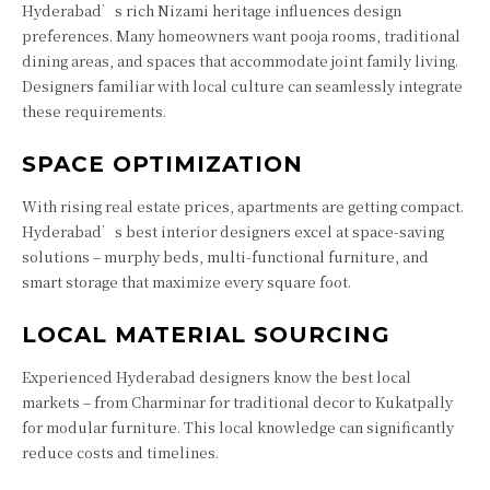
Hyderabad’s rich Nizami heritage influences design
preferences. Many homeowners want pooja rooms, traditional
dining areas, and spaces that accommodate joint family living.
Designers familiar with local culture can seamlessly integrate
these requirements.
SPACE OPTIMIZATION
With rising real estate prices, apartments are getting compact.
Hyderabad’s best interior designers excel at space-saving
solutions – murphy beds, multi-functional furniture, and
smart storage that maximize every square foot.
LOCAL MATERIAL SOURCING
Experienced Hyderabad designers know the best local
markets – from Charminar for traditional decor to Kukatpally
for modular furniture. This local knowledge can significantly
reduce costs and timelines.