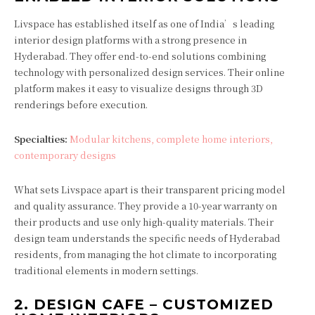
Livspace has established itself as one of India’s leading
interior design platforms with a strong presence in
Hyderabad. They offer end-to-end solutions combining
technology with personalized design services. Their online
platform makes it easy to visualize designs through 3D
renderings before execution.
Specialties:
Modular kitchens, complete home interiors,
contemporary designs
What sets Livspace apart is their transparent pricing model
and quality assurance. They provide a 10-year warranty on
their products and use only high-quality materials. Their
design team understands the specific needs of Hyderabad
residents, from managing the hot climate to incorporating
traditional elements in modern settings.
2.
DESIGN CAFE – CUSTOMIZED