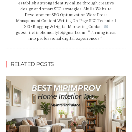
establish a strong identity online through creative
design and smart SEO strategies. Skills Website
Development SEO Optimization WordPress
Management Content Writing On-Page SEO Technical
SEO Blogging & Digital Marketing Contact
guest.lifelinehomestyle@gmail.com “Turning ideas
into professional digital experiences.”
RELATED POSTS