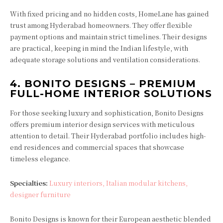
With fixed pricing and no hidden costs, HomeLane has gained
trust among Hyderabad homeowners. They offer flexible
payment options and maintain strict timelines. Their designs
are practical, keeping in mind the Indian lifestyle, with
adequate storage solutions and ventilation considerations.
4.
BONITO DESIGNS – PREMIUM
FULL-HOME INTERIOR SOLUTIONS
For those seeking luxury and sophistication, Bonito Designs
offers premium interior design services with meticulous
attention to detail. Their Hyderabad portfolio includes high-
end residences and commercial spaces that showcase
timeless elegance.
Specialties:
Luxury interiors, Italian modular kitchens,
designer furniture
Bonito Designs is known for their European aesthetic blended