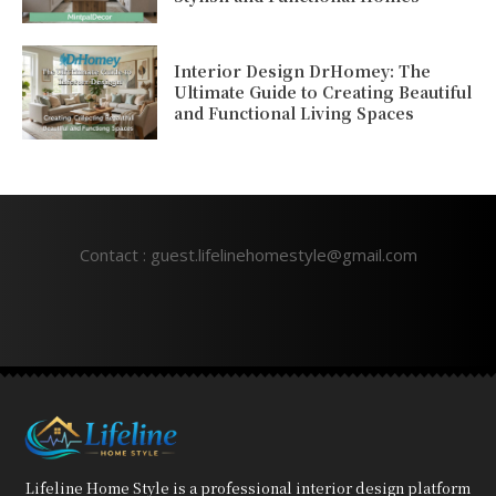
Interior Design DrHomey: The
Ultimate Guide to Creating Beautiful
and Functional Living Spaces
Contact : guest.lifelinehomestyle@gmail.com
Lifeline Home Style is a professional interior design platform