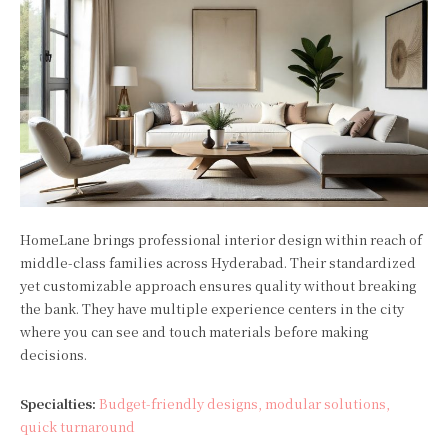
HomeLane brings professional interior design within reach of
middle-class families across Hyderabad. Their standardized
yet customizable approach ensures quality without breaking
the bank. They have multiple experience centers in the city
where you can see and touch materials before making
decisions.
Specialties:
Budget-friendly designs, modular solutions,
quick turnaround