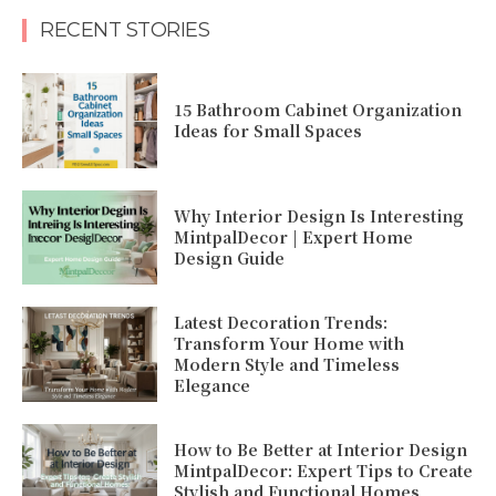
RECENT STORIES
15 Bathroom Cabinet Organization
Ideas for Small Spaces
Why Interior Design Is Interesting
MintpalDecor | Expert Home
Design Guide
Latest Decoration Trends:
Transform Your Home with
Modern Style and Timeless
Elegance
How to Be Better at Interior Design
MintpalDecor: Expert Tips to Create
Stylish and Functional Homes