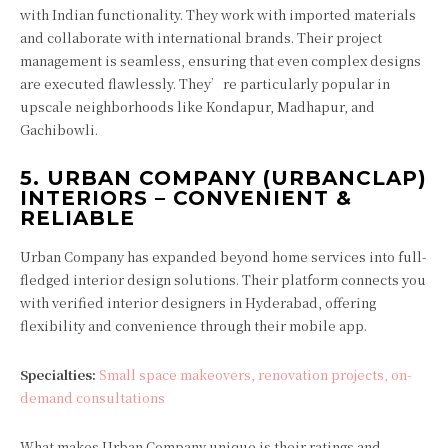
with Indian functionality. They work with imported materials
and collaborate with international brands. Their project
management is seamless, ensuring that even complex designs
are executed flawlessly. They’re particularly popular in
upscale neighborhoods like Kondapur, Madhapur, and
Gachibowli.
5.
URBAN COMPANY (URBANCLAP)
INTERIORS – CONVENIENT &
RELIABLE
Urban Company has expanded beyond home services into full-
fledged interior design solutions. Their platform connects you
with verified interior designers in Hyderabad, offering
flexibility and convenience through their mobile app.
Specialties:
Small space makeovers, renovation projects, on-
demand consultations
What makes Urban Company unique is their ratings and