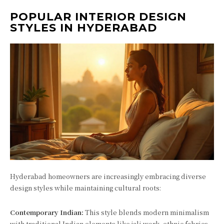
POPULAR INTERIOR DESIGN
STYLES IN HYDERABAD
Hyderabad homeowners are increasingly embracing diverse
design styles while maintaining cultural roots:
Contemporary Indian:
This style blends modern minimalism
with traditional Indian elements like jali work, ethnic fabrics,