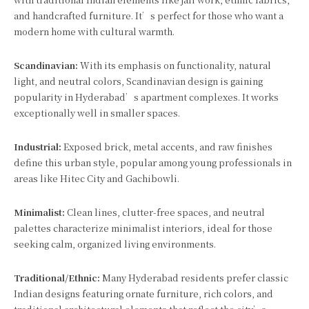
and handcrafted furniture. It’s perfect for those who want a
modern home with cultural warmth.
Scandinavian:
With its emphasis on functionality, natural
light, and neutral colors, Scandinavian design is gaining
popularity in Hyderabad’s apartment complexes. It works
exceptionally well in smaller spaces.
Industrial:
Exposed brick, metal accents, and raw finishes
define this urban style, popular among young professionals in
areas like Hitec City and Gachibowli.
Minimalist:
Clean lines, clutter-free spaces, and neutral
palettes characterize minimalist interiors, ideal for those
seeking calm, organized living environments.
Traditional/Ethnic:
Many Hyderabad residents prefer classic
Indian designs featuring ornate furniture, rich colors, and