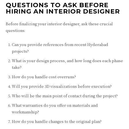
QUESTIONS TO ASK BEFORE
HIRING AN INTERIOR DESIGNER
Before finalizing your interior designer, ask these crucial
questions:
Can you provide references from recent Hyderabad
projects?
What is your design process, and how long does each phase
take?
How do you handle cost overruns?
Will you provide 3D visualizations before execution?
Who will be the main point of contact during the project?
What warranties do you offer on materials and
workmanship?
How do you handle changes to the original plan?