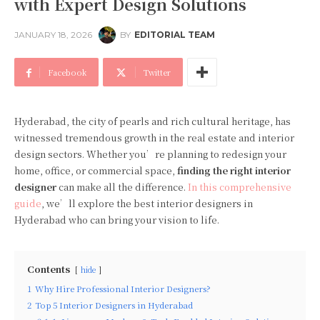
with Expert Design Solutions
JANUARY 18, 2026
BY
EDITORIAL TEAM
Facebook
Twitter
Hyderabad, the city of pearls and rich cultural heritage, has
witnessed tremendous growth in the real estate and interior
design sectors. Whether you’re planning to redesign your
home, office, or commercial space,
finding the right interior
designer
can make all the difference.
In this comprehensive
guide
, we’ll explore the best interior designers in
Hyderabad who can bring your vision to life.
Contents
hide
1
Why Hire Professional Interior Designers?
2
Top 5 Interior Designers in Hyderabad