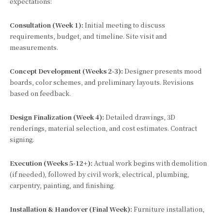
expectations:
Consultation (Week 1):
Initial meeting to discuss
requirements, budget, and timeline. Site visit and
measurements.
Concept Development (Weeks 2-3):
Designer presents mood
boards, color schemes, and preliminary layouts. Revisions
based on feedback.
Design Finalization (Week 4):
Detailed drawings, 3D
renderings, material selection, and cost estimates. Contract
signing.
Execution (Weeks 5-12+):
Actual work begins with demolition
(if needed), followed by civil work, electrical, plumbing,
carpentry, painting, and finishing.
Installation & Handover (Final Week):
Furniture installation,