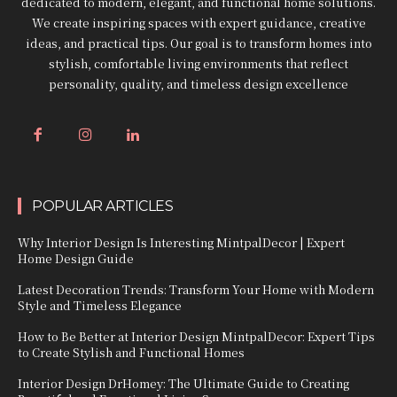
dedicated to modern, elegant, and functional home solutions.
We create inspiring spaces with expert guidance, creative
ideas, and practical tips. Our goal is to transform homes into
stylish, comfortable living environments that reflect
personality, quality, and timeless design excellence
POPULAR ARTICLES
Why Interior Design Is Interesting MintpalDecor | Expert
Home Design Guide
Latest Decoration Trends: Transform Your Home with Modern
Style and Timeless Elegance
How to Be Better at Interior Design MintpalDecor: Expert Tips
to Create Stylish and Functional Homes
Interior Design DrHomey: The Ultimate Guide to Creating