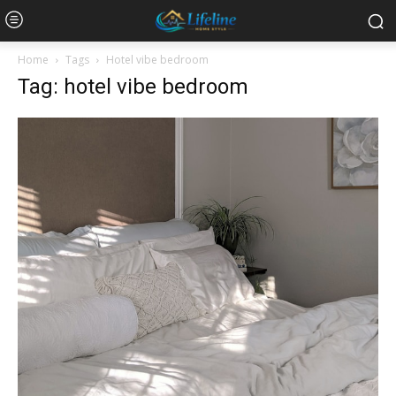
Home
Tags
Hotel vibe bedroom
Tag: hotel vibe bedroom