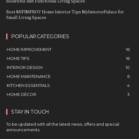
Beautiful and Functional Living Spaces
Best MIPIMPROV Home Interior Tips MyInteriorPalace for
Small Living Spaces
POPULAR CATEGORIES
HOME IMPROVEMENT
16
HOME TIPS
16
INTERIOR DESIGN
10
HOME MAINTENANCE
6
KITCHEN ESSENTIALS
4
HOME DÉCOR
3
STAY IN TOUCH
To be updated with all the latest news, offers and special
announcements.