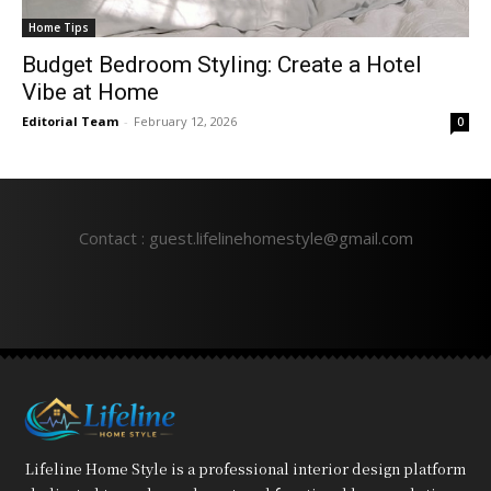
Home Tips
Budget Bedroom Styling: Create a Hotel
Vibe at Home
Editorial Team
-
February 12, 2026
0
Contact : guest.lifelinehomestyle@gmail.com
Lifeline Home Style is a professional interior design platform