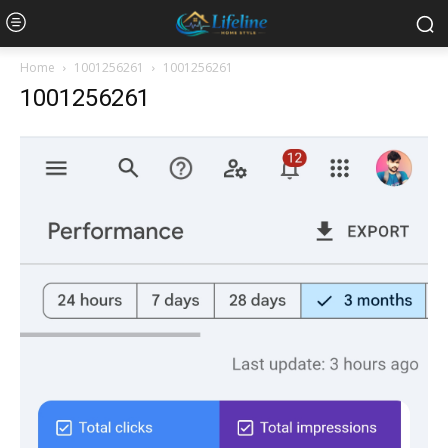
Home
1001256261
1001256261
1001256261