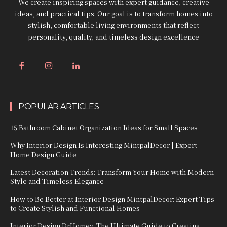
We create inspiring spaces with expert guidance, creative
ideas, and practical tips. Our goal is to transform homes into
stylish, comfortable living environments that reflect
personality, quality, and timeless design excellence
POPULAR ARTICLES
15 Bathroom Cabinet Organization Ideas for Small Spaces
Why Interior Design Is Interesting MintpalDecor | Expert
Home Design Guide
Latest Decoration Trends: Transform Your Home with Modern
Style and Timeless Elegance
How to Be Better at Interior Design MintpalDecor: Expert Tips
to Create Stylish and Functional Homes
Interior Design DrHomey: The Ultimate Guide to Creating