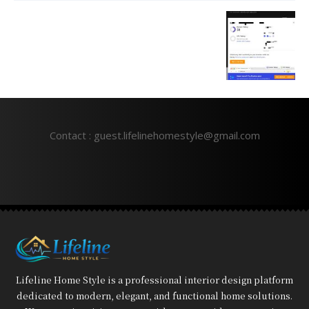
Contact : guest.lifelinehomestyle@gmail.com
Lifeline Home Style is a professional interior design platform
dedicated to modern, elegant, and functional home solutions.