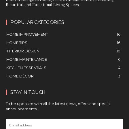
Beautiful and Functional Living Spaces
POPULAR CATEGORIES
HOME IMPROVEMENT
16
HOME TIPS
16
INTERIOR DESIGN
10
HOME MAINTENANCE
6
KITCHEN ESSENTIALS
4
HOME DÉCOR
3
STAY IN TOUCH
To be updated with all the latest news, offers and special
announcements.