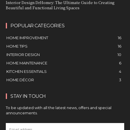
Interior Design DrHomey: The Ultimate Guide to Creating
Beautiful and Functional Living Spaces
POPULAR CATEGORIES
HOME IMPROVEMENT
16
HOME TIPS
16
INTERIOR DESIGN
10
HOME MAINTENANCE
6
KITCHEN ESSENTIALS
4
HOME DÉCOR
3
STAY IN TOUCH
To be updated with all the latest news, offers and special
announcements.