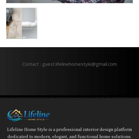
Contact : guest.lifelinehomestyle@gmail.com
Lifeline Home Style is a professional interior design platform
dedicated to modern, elegant, and functional home solutions.