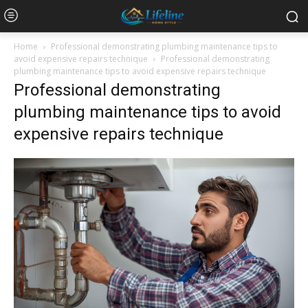
Home
Professional demonstrating plumbing maintenance tips to
avoid expensive repairs technique
Professional demonstrating
plumbing maintenance tips to avoid expensive repairs technique
Professional demonstrating
plumbing maintenance tips to avoid
expensive repairs technique