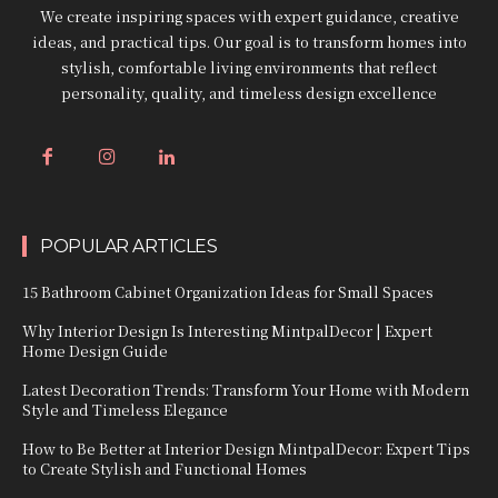
We create inspiring spaces with expert guidance, creative
ideas, and practical tips. Our goal is to transform homes into
stylish, comfortable living environments that reflect
personality, quality, and timeless design excellence
POPULAR ARTICLES
15 Bathroom Cabinet Organization Ideas for Small Spaces
Why Interior Design Is Interesting MintpalDecor | Expert
Home Design Guide
Latest Decoration Trends: Transform Your Home with Modern
Style and Timeless Elegance
How to Be Better at Interior Design MintpalDecor: Expert Tips
to Create Stylish and Functional Homes