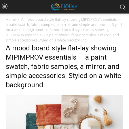
Home
A mood board style flat-lay showing MIPIMPROV essentials —
a paint swatch, fabric samples, a mirror, and simple accessories. Styled
on a white background.
A mood board style flat-lay showing
MIPIMPROV essentials — a paint swatch, fabric samples, a mirror, and
simple accessories. Styled on a white background.
A mood board style flat-lay showing
MIPIMPROV essentials — a paint
swatch, fabric samples, a mirror, and
simple accessories. Styled on a white
background.