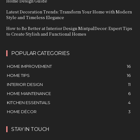
Home Design Guide
Latest Decoration Trends: Transform Your Home with Modern
Style and Timeless Elegance
How to Be Better at Interior Design MintpalDecor: Expert Tips
to Create Stylish and Functional Homes
POPULAR CATEGORIES
HOME IMPROVEMENT
16
HOME TIPS
16
INTERIOR DESIGN
11
HOME MAINTENANCE
6
KITCHEN ESSENTIALS
4
HOME DÉCOR
3
STAY IN TOUCH