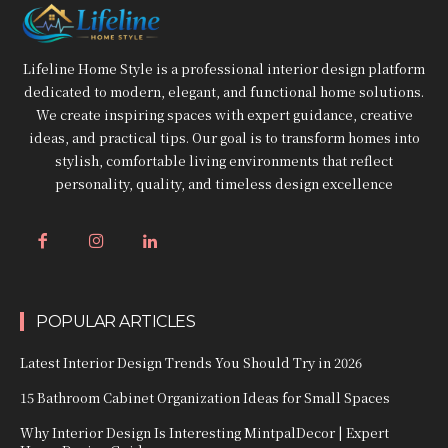
Lifeline Home Style is a professional interior design platform
dedicated to modern, elegant, and functional home solutions.
We create inspiring spaces with expert guidance, creative
ideas, and practical tips. Our goal is to transform homes into
stylish, comfortable living environments that reflect
personality, quality, and timeless design excellence
POPULAR ARTICLES
Latest Interior Design Trends You Should Try in 2026
15 Bathroom Cabinet Organization Ideas for Small Spaces
Why Interior Design Is Interesting MintpalDecor | Expert