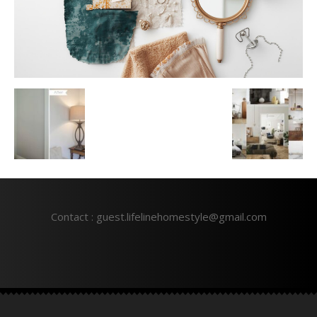
Contact : guest.lifelinehomestyle@gmail.com