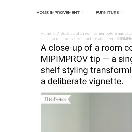
HOME IMPROVEMENT
FURNITURE
Home
A close-up of a room corner before and after
close-up of a room corner before and after a MIPIMPROV
A close-up of a room co
MIPIMPROV tip — a sing
shelf styling transform
a deliberate vignette.