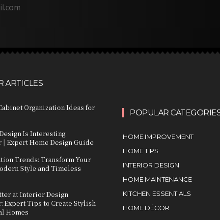
il.com
 ARTICLES
abinet Organization Ideas for
POPULAR CATEGORIE
Design Is Interesting
HOME IMPROVEMENT
 | Expert Home Design Guide
HOME TIPS
ation Trends: Transform Your
INTERIOR DESIGN
dern Style and Timeless
HOME MAINTENANCE
ter at Interior Design
KITCHEN ESSENTIALS
 Expert Tips to Create Stylish
HOME DÉCOR
al Homes