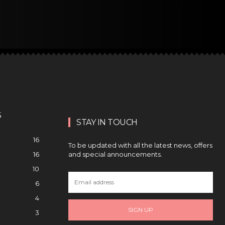
S
STAY IN TOUCH
16
To be updated with all the latest news, offers
and special announcements.
16
10
6
4
SIGN UP
3