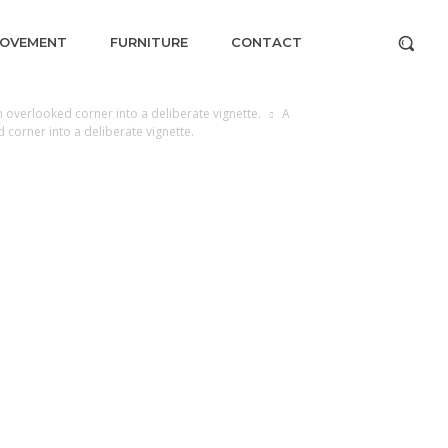
ROVEMENT
FURNITURE
CONTACT
 overlooked corner into a deliberate vignette.
A
 corner into a deliberate vignette.