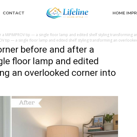
CONTACT
HOME IMP
 a MIPIMPROV tip — a single floor lamp and edited shelf styling transforming an
 tip — a single floor lamp and edited shelf styling transforming an overlooked
rner before and after a
le floor lamp and edited
ing an overlooked corner into