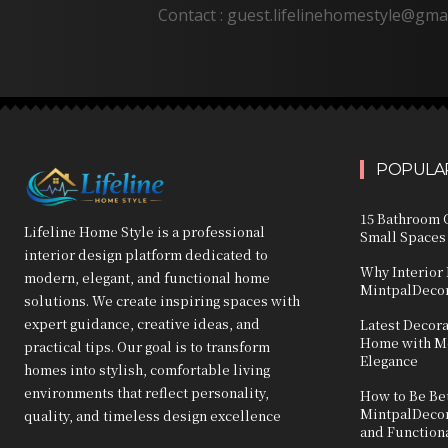
Contact : guest.lifelinehomestyle@gma
POPULAR
15 Bathroom C
Lifeline Home Style is a professional
Small Spaces
interior design platform dedicated to
Why Interior 
modern, elegant, and functional home
MintpalDecor
solutions. We create inspiring spaces with
expert guidance, creative ideas, and
Latest Decor
Home with Mo
practical tips. Our goal is to transform
Elegance
homes into stylish, comfortable living
environments that reflect personality,
How to Be Bet
MintpalDecor:
quality, and timeless design excellence
and Function