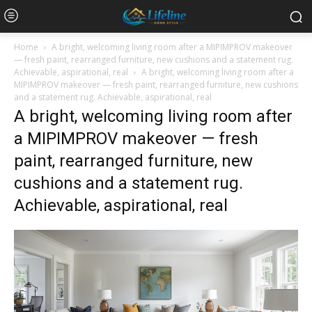
Home
A bright, welcoming living room after a MIPIMPROV makeover
— fresh paint, rearranged furniture, new cushions and a statement rug.
Achievable, aspirational, real
A bright, welcoming living room after a
MIPIMPROV makeover — fresh paint, rearranged furniture, new cushions
and a statement rug. Achievable, aspirational, real
A bright, welcoming living room after
a MIPIMPROV makeover — fresh
paint, rearranged furniture, new
cushions and a statement rug.
Achievable, aspirational, real