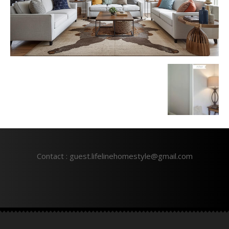
Contact : guest.lifelinehomestyle@gmail.com