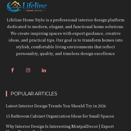
Lifeline Home Style is a professional interior design platform
dedicated to modern, elegant, and functional home solutions.
We create inspiring spaces with expert guidance, creative
ideas, and practical tips. Our goal is to transform homes into
stylish, comfortable living environments that reflect
personality, quality, and timeless design excellence
POPULAR ARTICLES
Latest Interior Design Trends You Should Try in 2026
15 Bathroom Cabinet Organization Ideas for Small Spaces
Why Interior Design Is Interesting MintpalDecor | Expert