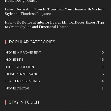
Home Design Guide
Latest Decoration Trends: Transform Your Home with Modern
Style and Timeless Elegance
How to Be Better at Interior Design MintpalDecor: Expert Tips
to Create Stylish and Functional Homes
POPULAR CATEGORIES
HOME IMPROVEMENT
16
HOME TIPS
16
INTERIOR DESIGN
11
HOME MAINTENANCE
6
KITCHEN ESSENTIALS
4
HOME DÉCOR
3
STAY IN TOUCH