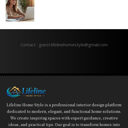
Contact : guest.lifelinehomestyle@gmail.com
Lifeline Home Style is a professional interior design platform
dedicated to modern, elegant, and functional home solutions.
We create inspiring spaces with expert guidance, creative
ideas, and practical tips. Our goal is to transform homes into