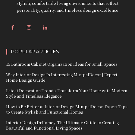
stylish, comfortable living environments that reflect
personality, quality, and timeless design excellence
POPULAR ARTICLES
15 Bathroom Cabinet Organization Ideas for Small Spaces
Why Interior Design Is Interesting MintpalDecor | Expert
Home Design Guide
Latest Decoration Trends: Transform Your Home with Modern
Style and Timeless Elegance
How to Be Better at Interior Design MintpalDecor: Expert Tips
to Create Stylish and Functional Homes
Interior Design DrHomey: The Ultimate Guide to Creating
Beautiful and Functional Living Spaces