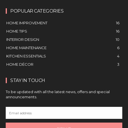
POPULAR CATEGORIES
HOME IMPROVEMENT
16
HOME TIPS
16
INTERIOR DESIGN
10
HOME MAINTENANCE
6
KITCHEN ESSENTIALS
4
HOME DÉCOR
3
STAY IN TOUCH
To be updated with all the latest news, offers and special
announcements.