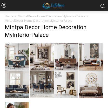
Home
MintpalDecor Home Decoration MyInteriorPalace
MintpalDecor Home Decoration MyInteriorPalace
MintpalDecor Home Decoration
MyInteriorPalace