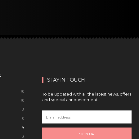
S
STAY IN TOUCH
16
To be updated with all the latest news, offers
and special announcements.
16
10
6
4
SIGN UP
3