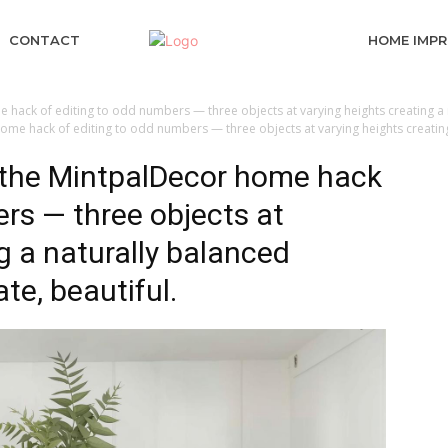
CONTACT
HOME IMP
 hack of editing to odd numbers — three objects at varying heights creating a n
ome hack of editing to odd numbers — three objects at varying heights creating 
g the MintpalDecor home hack
ers — three objects at
g a naturally balanced
ate, beautiful.