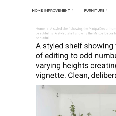
HOME IMPROVEMENT
FURNITURE
Home
A styled shelf showing the MintpalDecor home
beautiful.
A styled shelf showing the MintpalDecor h
beautiful.
A styled shelf showin
of editing to odd numb
varying heights creatin
vignette. Clean, deliber