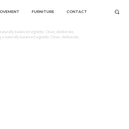
ROVEMENT
FURNITURE
CONTACT
aturally balanced vignette. Clean, deliberate,
a naturally balanced vignette. Clean, deliberate,