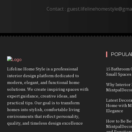
Contact : guest.lifelinehomestyle@gma
POPULAR
Lifeline Home Style is a professional
15 Bathroom C
Small Spaces
interior design platform dedicated to
modern, elegant, and functional home
Why Interior 
solutions. We create inspiring spaces with
MintpalDecor
expert guidance, creative ideas, and
Latest Decor
practical tips. Our goal is to transform
Home with Mo
homes into stylish, comfortable living
Elegance
environments that reflect personality,
How to Be Bet
quality, and timeless design excellence
MintpalDecor:
and Function