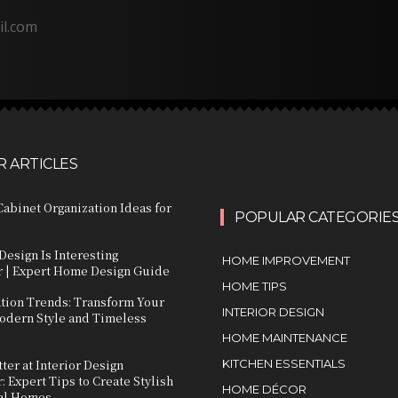
il.com
 ARTICLES
abinet Organization Ideas for
POPULAR CATEGORIE
Design Is Interesting
HOME IMPROVEMENT
 | Expert Home Design Guide
HOME TIPS
ation Trends: Transform Your
INTERIOR DESIGN
dern Style and Timeless
HOME MAINTENANCE
ter at Interior Design
KITCHEN ESSENTIALS
 Expert Tips to Create Stylish
HOME DÉCOR
al Homes