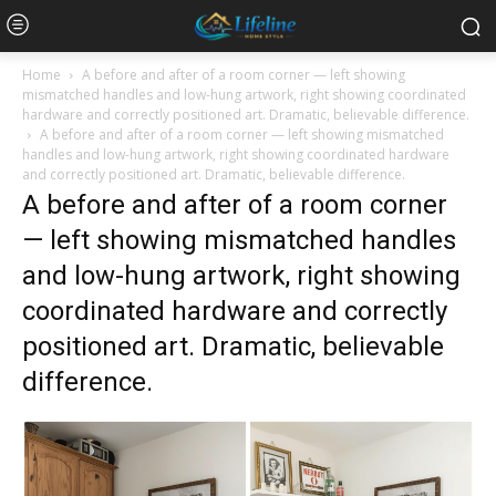
Home
A before and after of a room corner — left showing
mismatched handles and low-hung artwork, right showing coordinated
hardware and correctly positioned art. Dramatic, believable difference.
A before and after of a room corner — left showing mismatched
handles and low-hung artwork, right showing coordinated hardware
and correctly positioned art. Dramatic, believable difference.
A before and after of a room corner
— left showing mismatched handles
and low-hung artwork, right showing
coordinated hardware and correctly
positioned art. Dramatic, believable
difference.