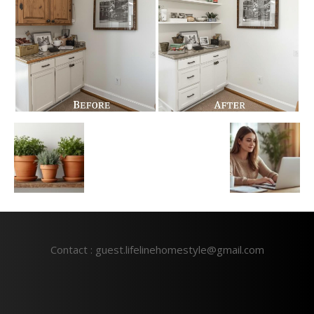
Contact : guest.lifelinehomestyle@gmail.com