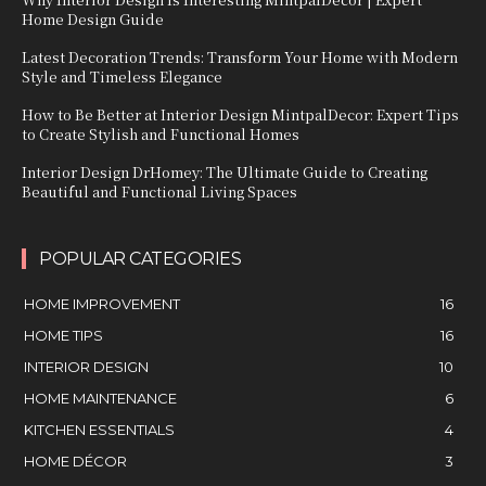
Home Design Guide
Latest Decoration Trends: Transform Your Home with Modern
Style and Timeless Elegance
How to Be Better at Interior Design MintpalDecor: Expert Tips
to Create Stylish and Functional Homes
Interior Design DrHomey: The Ultimate Guide to Creating
Beautiful and Functional Living Spaces
POPULAR CATEGORIES
HOME IMPROVEMENT
16
HOME TIPS
16
INTERIOR DESIGN
10
HOME MAINTENANCE
6
KITCHEN ESSENTIALS
4
HOME DÉCOR
3