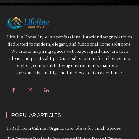
Lifeline Home Style is a professional interior design platform
dedicated to modern, elegant, and functional home solutions.
We create inspiring spaces with expert guidance, creative
ideas, and practical tips. Our goal is to transform homes into
stylish, comfortable living environments that reflect
personality, quality, and timeless design excellence
POPULAR ARTICLES
15 Bathroom Cabinet Organization Ideas for Small Spaces
Why Interior Design Is Interesting MintpalDecor | Expert