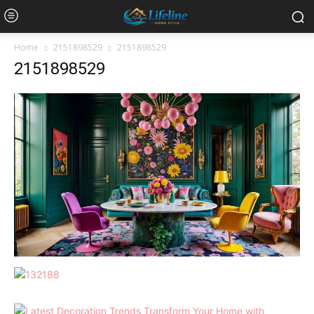
Home
2151898529
2151898529
2151898529