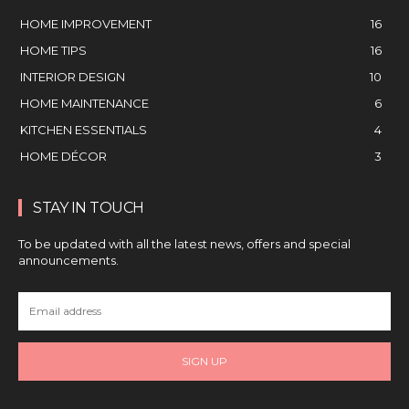
HOME IMPROVEMENT
16
HOME TIPS
16
INTERIOR DESIGN
10
HOME MAINTENANCE
6
KITCHEN ESSENTIALS
4
HOME DÉCOR
3
STAY IN TOUCH
To be updated with all the latest news, offers and special
announcements.
SIGN UP