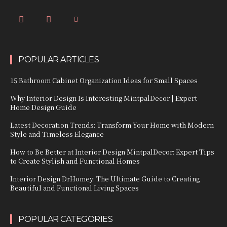
POPULAR ARTICLES
15 Bathroom Cabinet Organization Ideas for Small Spaces
Why Interior Design Is Interesting MintpalDecor | Expert
Home Design Guide
Latest Decoration Trends: Transform Your Home with Modern
Style and Timeless Elegance
How to Be Better at Interior Design MintpalDecor: Expert Tips
to Create Stylish and Functional Homes
Interior Design DrHomey: The Ultimate Guide to Creating
Beautiful and Functional Living Spaces
POPULAR CATEGORIES