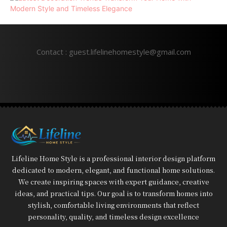
Contact : guest.lifelinehomestyle@gmail.com
Lifeline Home Style is a professional interior design platform
dedicated to modern, elegant, and functional home solutions.
We create inspiring spaces with expert guidance, creative
ideas, and practical tips. Our goal is to transform homes into
stylish, comfortable living environments that reflect
personality, quality, and timeless design excellence