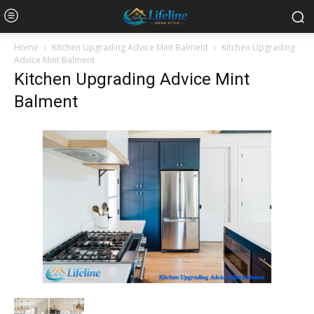
Home
Kitchen Upgrading Advice Mint Balment
Kitchen Upgrading
Advice Mint Balment
Kitchen Upgrading Advice Mint
Balment