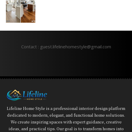
Contact : guest.lifelinehomestyle@gmail.com
Lifeline Home Style is a professional interior design platform
dedicated to modern, elegant, and functional home solutions.
We create inspiring spaces with expert guidance, creative
ideas, and practical tips. Our goal is to transform homes into