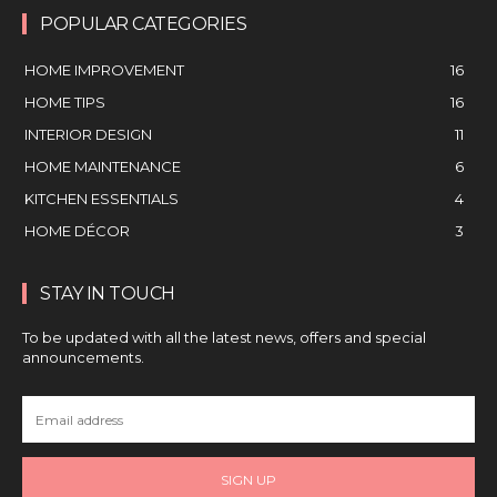
POPULAR CATEGORIES
HOME IMPROVEMENT
16
HOME TIPS
16
INTERIOR DESIGN
11
HOME MAINTENANCE
6
KITCHEN ESSENTIALS
4
HOME DÉCOR
3
STAY IN TOUCH
To be updated with all the latest news, offers and special
announcements.
SIGN UP