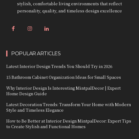
stylish, comfortable living environments that reflect
personality, quality, and timeless design excellence
POPULAR ARTICLES
Latest Interior Design Trends You Should Try in 2026
15 Bathroom Cabinet Organization Ideas for Small Spaces
Why Interior Design Is Interesting MintpalDecor | Expert
Home Design Guide
Latest Decoration Trends: Transform Your Home with Modern
Style and Timeless Elegance
How to Be Better at Interior Design MintpalDecor: Expert Tips
to Create Stylish and Functional Homes