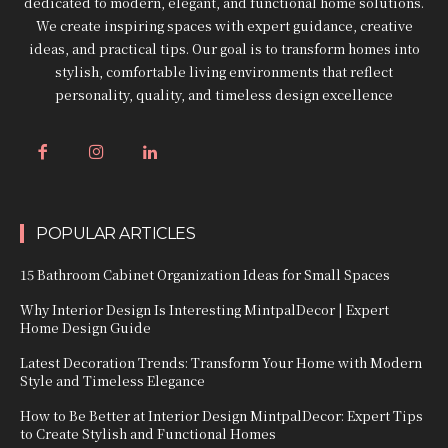
dedicated to modern, elegant, and functional home solutions.
We create inspiring spaces with expert guidance, creative
ideas, and practical tips. Our goal is to transform homes into
stylish, comfortable living environments that reflect
personality, quality, and timeless design excellence
POPULAR ARTICLES
15 Bathroom Cabinet Organization Ideas for Small Spaces
Why Interior Design Is Interesting MintpalDecor | Expert
Home Design Guide
Latest Decoration Trends: Transform Your Home with Modern
Style and Timeless Elegance
How to Be Better at Interior Design MintpalDecor: Expert Tips
to Create Stylish and Functional Homes