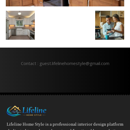
Contact : guest.lifelinehomestyle@gmail.com
Lifeline Home Style is a professional interior design platform