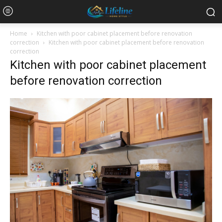
Home
Kitchen with poor cabinet placement before renovation
correction
Kitchen with poor cabinet placement before renovation
correction
Kitchen with poor cabinet placement
before renovation correction