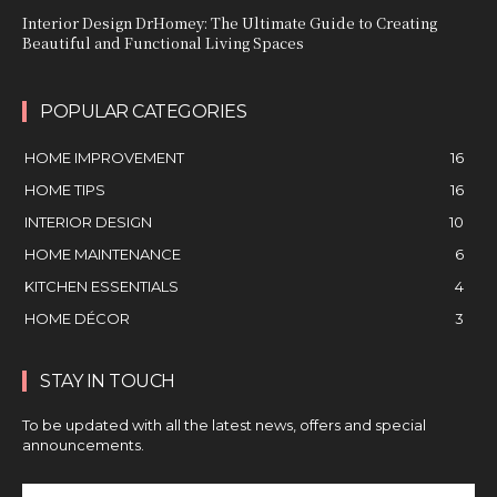
Interior Design DrHomey: The Ultimate Guide to Creating
Beautiful and Functional Living Spaces
POPULAR CATEGORIES
HOME IMPROVEMENT
16
HOME TIPS
16
INTERIOR DESIGN
10
HOME MAINTENANCE
6
KITCHEN ESSENTIALS
4
HOME DÉCOR
3
STAY IN TOUCH
To be updated with all the latest news, offers and special
announcements.