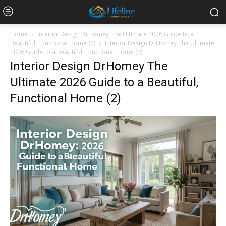
Home
Interior Design DrHomey The Ultimate 2026 Guide to a
Beautiful, Functional Home (2)
Interior Design DrHomey The Ultimate
2026 Guide to a Beautiful, Functional Home (2)
Interior Design DrHomey The
Ultimate 2026 Guide to a Beautiful,
Functional Home (2)