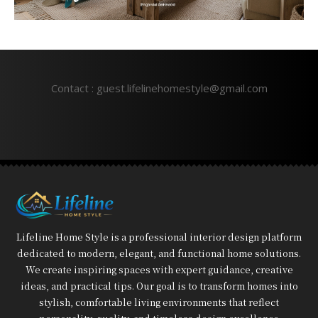
Contact : guest.lifelinehomestyle@gmail.com
Lifeline Home Style is a professional interior design platform
dedicated to modern, elegant, and functional home solutions.
We create inspiring spaces with expert guidance, creative
ideas, and practical tips. Our goal is to transform homes into
stylish, comfortable living environments that reflect