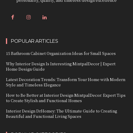
personality, quality, and timeless design excellence
POPULAR ARTICLES
15 Bathroom Cabinet Organization Ideas for Small Spaces
Why Interior Design Is Interesting MintpalDecor | Expert
Home Design Guide
Latest Decoration Trends: Transform Your Home with Modern
Style and Timeless Elegance
How to Be Better at Interior Design MintpalDecor: Expert Tips
to Create Stylish and Functional Homes
Interior Design DrHomey: The Ultimate Guide to Creating
Beautiful and Functional Living Spaces