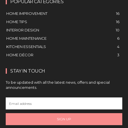
POPULAR CATEGORIES
HOME IMPROVEMENT
16
HOME TIPS
16
INTERIOR DESIGN
10
HOME MAINTENANCE
6
KITCHEN ESSENTIALS
4
HOME DÉCOR
3
STAY IN TOUCH
To be updated with all the latest news, offers and special
announcements.
SIGN UP