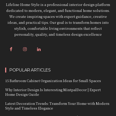
Lifeline Home Style is a professional interior design platform
dedicated to modern, elegant, and functional home solutions.
We create inspiring spaces with expert guidance, creative
ideas, and practical tips. Our goal is to transform homes into
stylish, comfortable living environments that reflect
personality, quality, and timeless design excellence
POPULAR ARTICLES
15 Bathroom Cabinet Organization Ideas for Small Spaces
Why Interior Design Is Interesting MintpalDecor | Expert
Home Design Guide
Latest Decoration Trends: Transform Your Home with Modern
Style and Timeless Elegance