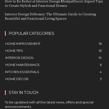
How to Be Better at Interior Design MintpalDecor: Expert Tips
to Create Stylish and Functional Homes
Interior Design DrHomey: The Ultimate Guide to Creating
Beautiful and Functional Living Spaces
POPULAR CATEGORIES
HOME IMPROVEMENT
16
HOME TIPS
16
INTERIOR DESIGN
10
HOME MAINTENANCE
6
KITCHEN ESSENTIALS
4
HOME DÉCOR
3
STAY IN TOUCH
To be updated with all the latest news, offers and special
announcements.