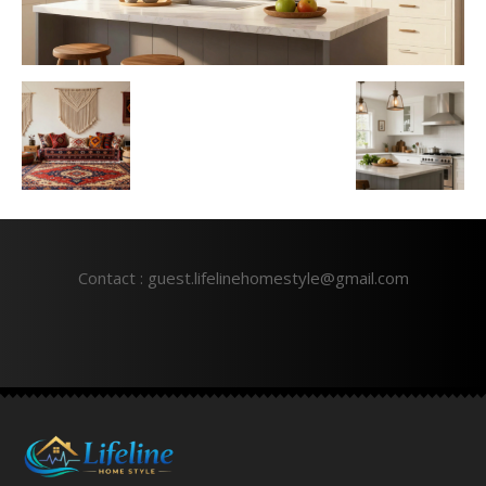
Contact : guest.lifelinehomestyle@gmail.com