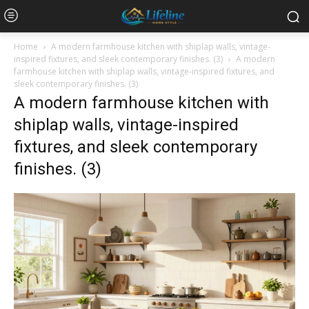
Home
A modern farmhouse kitchen with shiplap walls, vintage-
inspired fixtures, and sleek contemporary finishes. (3)
A modern
farmhouse kitchen with shiplap walls, vintage-inspired fixtures, and
sleek contemporary finishes. (3)
A modern farmhouse kitchen with
shiplap walls, vintage-inspired
fixtures, and sleek contemporary
finishes. (3)