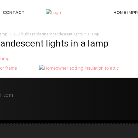
CONTACT
HOME IMP
 lamp
LED bulbs replacing incandescent lights in a lamp
candescent lights in a lamp
il.com