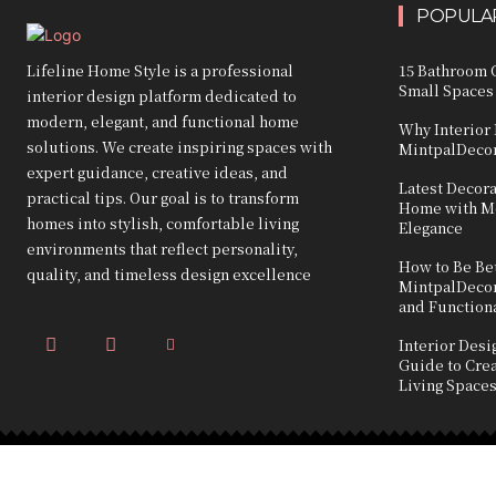
POPULAR
Lifeline Home Style is a professional
15 Bathroom C
Small Spaces
interior design platform dedicated to
modern, elegant, and functional home
Why Interior 
solutions. We create inspiring spaces with
MintpalDecor
expert guidance, creative ideas, and
Latest Decor
practical tips. Our goal is to transform
Home with Mo
homes into stylish, comfortable living
Elegance
environments that reflect personality,
How to Be Bet
quality, and timeless design excellence
MintpalDecor:
and Function
Interior Des
Guide to Crea
Living Space