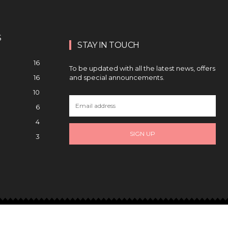
S
STAY IN TOUCH
16
To be updated with all the latest news, offers
and special announcements.
16
10
6
4
SIGN UP
3