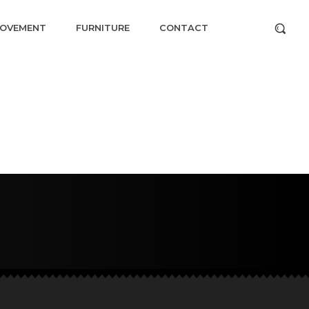
ROVEMENT
FURNITURE
CONTACT