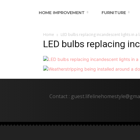
HOME IMPROVEMENT
FURNITURE
Home
LED bulbs replacing incandescent lights in a
LED bulbs replacing in
Contact : guest.lifelinehomestyle@gma