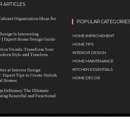
 ARTICLES
abinet Organization Ideas for
POPULAR CATEGORIE
Design Is Interesting
HOME IMPROVEMENT
 | Expert Home Design Guide
HOME TIPS
ation Trends: Transform Your
INTERIOR DESIGN
dern Style and Timeless
HOME MAINTENANCE
ter at Interior Design
KITCHEN ESSENTIALS
 Expert Tips to Create Stylish
HOME DÉCOR
al Homes
ign DrHomey: The Ultimate
ting Beautiful and Functional
s