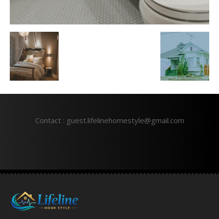
Contact : guest.lifelinehomestyle@gmail.com