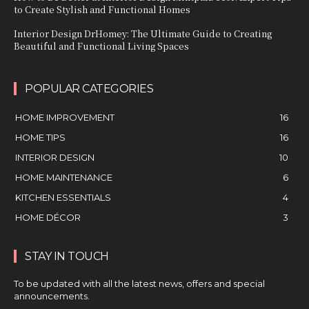
to Create Stylish and Functional Homes
Interior Design DrHomey: The Ultimate Guide to Creating
Beautiful and Functional Living Spaces
POPULAR CATEGORIES
HOME IMPROVEMENT
16
HOME TIPS
16
INTERIOR DESIGN
10
HOME MAINTENANCE
6
KITCHEN ESSENTIALS
4
HOME DÉCOR
3
STAY IN TOUCH
To be updated with all the latest news, offers and special
announcements.