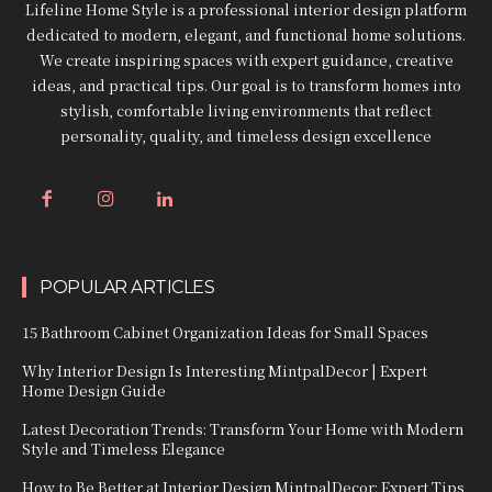
Lifeline Home Style is a professional interior design platform
dedicated to modern, elegant, and functional home solutions.
We create inspiring spaces with expert guidance, creative
ideas, and practical tips. Our goal is to transform homes into
stylish, comfortable living environments that reflect
personality, quality, and timeless design excellence
POPULAR ARTICLES
15 Bathroom Cabinet Organization Ideas for Small Spaces
Why Interior Design Is Interesting MintpalDecor | Expert
Home Design Guide
Latest Decoration Trends: Transform Your Home with Modern
Style and Timeless Elegance
How to Be Better at Interior Design MintpalDecor: Expert Tips