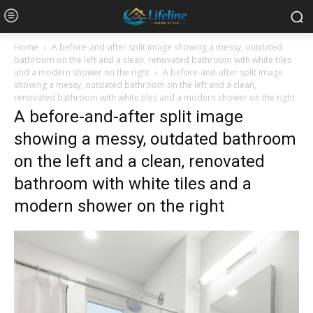
Home
A before-and-after split image showing a messy, outdated
bathroom on the left and a clean, renovated bathroom with white tiles
and a modern shower on the right
A before-and-after split image
showing a messy, outdated bathroom on the left and a clean,
renovated bathroom with white tiles and a modern shower on the right
A before-and-after split image
showing a messy, outdated bathroom
on the left and a clean, renovated
bathroom with white tiles and a
modern shower on the right