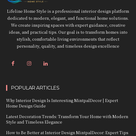
Lifeline Home Style is a professional interior design platform
dedicated to modern, elegant, and functional home solutions.
We create inspiring spaces with expert guidance, creative
ideas, and practical tips. Our goal is to transform homes into
stylish, comfortable living environments that reflect
personality, quality, and timeless design excellence
POPULAR ARTICLES
Why Interior Design Is Interesting MintpalDecor | Expert
Home Design Guide
Latest Decoration Trends: Transform Your Home with Modern
Style and Timeless Elegance
How to Be Better at Interior Design MintpalDecor: Expert Tips