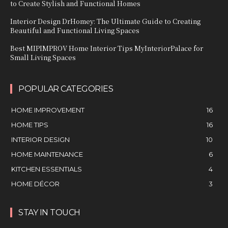
to Create Stylish and Functional Homes
Interior Design DrHomey: The Ultimate Guide to Creating
Beautiful and Functional Living Spaces
Best MIPIMPROV Home Interior Tips MyInteriorPalace for
Small Living Spaces
POPULAR CATEGORIES
HOME IMPROVEMENT
16
HOME TIPS
16
INTERIOR DESIGN
10
HOME MAINTENANCE
6
KITCHEN ESSENTIALS
4
HOME DÉCOR
3
STAY IN TOUCH