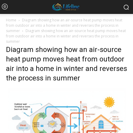
Home
Diagram showing how an air-source heat pump moves heat
from outdoor air into a home in winter and reverses the process in
summer
Diagram showing how an air-source heat pump moves heat
from outdoor air into a home in winter and reverses the process in
summer
Diagram showing how an air-source
heat pump moves heat from outdoor
air into a home in winter and reverses
the process in summer