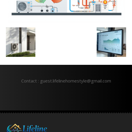
Contact : guest.lifelinehomestyle@gmail.com