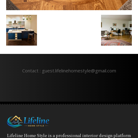
Contact : guest.lifelinehomestyle@gmail.com
Lifeline Home Style is a professional interior design platform