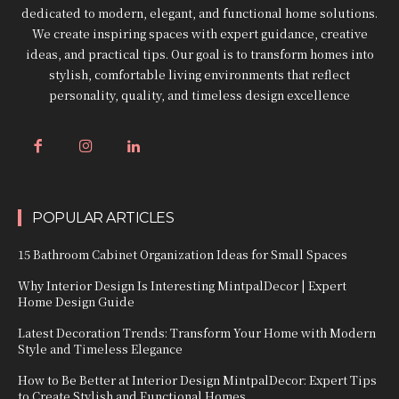
dedicated to modern, elegant, and functional home solutions.
We create inspiring spaces with expert guidance, creative
ideas, and practical tips. Our goal is to transform homes into
stylish, comfortable living environments that reflect
personality, quality, and timeless design excellence
POPULAR ARTICLES
15 Bathroom Cabinet Organization Ideas for Small Spaces
Why Interior Design Is Interesting MintpalDecor | Expert
Home Design Guide
Latest Decoration Trends: Transform Your Home with Modern
Style and Timeless Elegance
How to Be Better at Interior Design MintpalDecor: Expert Tips
to Create Stylish and Functional Homes