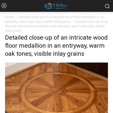
Home
Detailed close-up of an intricate wood floor medallion in an
entryway, warm oak tones, visible inlay grains
Detailed close-up of an
intricate wood floor medallion in an entryway, warm oak tones, visible
inlay grains
Detailed close-up of an intricate wood
floor medallion in an entryway, warm
oak tones, visible inlay grains