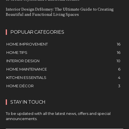
Interior Design DrHomey: The Ultimate Guide to Creating
Beautiful and Functional Living Spaces
POPULAR CATEGORIES
HOME IMPROVEMENT
16
HOME TIPS
16
INTERIOR DESIGN
10
HOME MAINTENANCE
6
KITCHEN ESSENTIALS
4
HOME DÉCOR
3
STAY IN TOUCH
To be updated with all the latest news, offers and special
announcements.