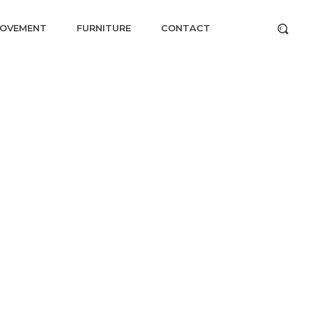
ROVEMENT
FURNITURE
CONTACT