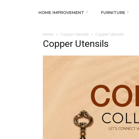
HOME IMPROVEMENT
FURNITURE
Home
Copper Utensils
Copper Utensils
Copper Utensils