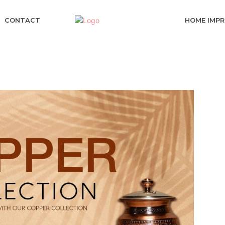
CONTACT
HOME IMP