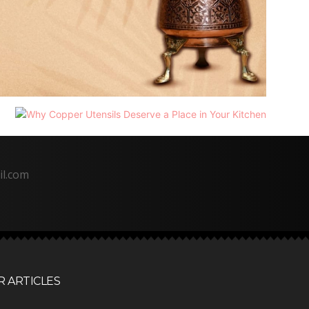
il.com
 ARTICLES