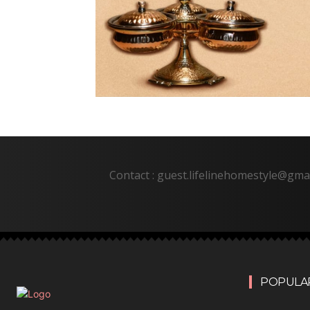
Contact : guest.lifelinehomestyle@gma
POPULAR