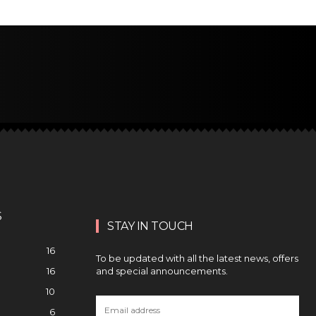
S
STAY IN TOUCH
16
To be updated with all the latest news, offers
and special announcements.
16
10
6