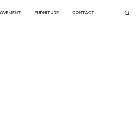
ROVEMENT
FURNITURE
CONTACT