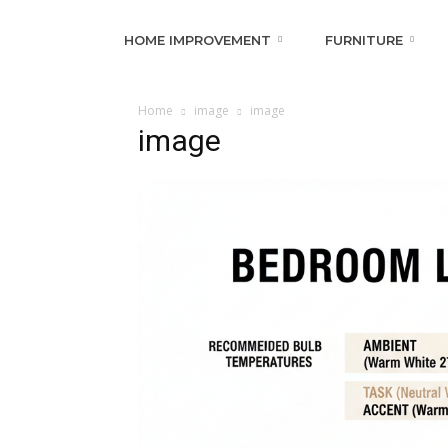
HOME IMPROVEMENT
FURNITURE
Home
image
image
image