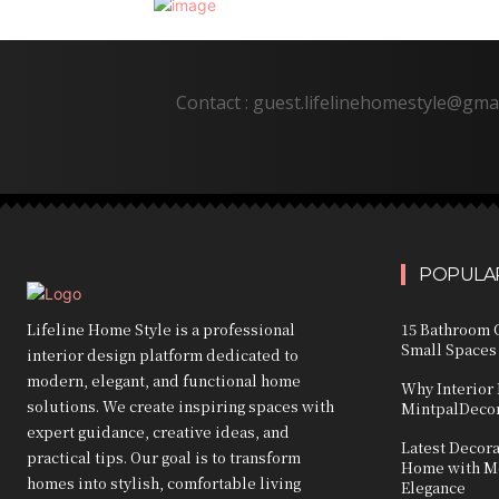
Contact : guest.lifelinehomestyle@gma
POPULAR
Lifeline Home Style is a professional
15 Bathroom C
Small Spaces
interior design platform dedicated to
modern, elegant, and functional home
Why Interior 
solutions. We create inspiring spaces with
MintpalDecor
expert guidance, creative ideas, and
Latest Decor
practical tips. Our goal is to transform
Home with Mo
homes into stylish, comfortable living
Elegance