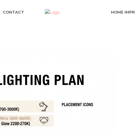
CONTACT
HOME IMP