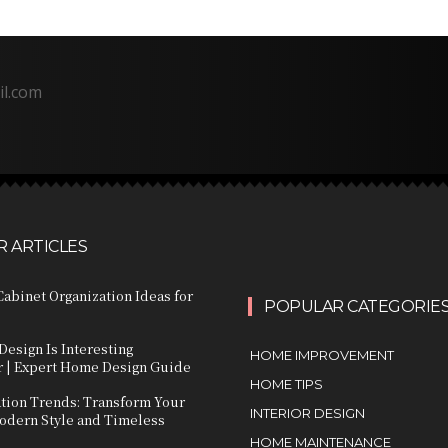
il.com
 ARTICLES
abinet Organization Ideas for
POPULAR CATEGORIE
Design Is Interesting
HOME IMPROVEMENT
 | Expert Home Design Guide
HOME TIPS
ation Trends: Transform Your
INTERIOR DESIGN
dern Style and Timeless
HOME MAINTENANCE