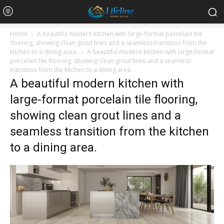
Home
A beautiful modern kitchen with large-format porcelain tile
flooring, showing clean grout lines and a seamless transition from the
kitchen to a dining area.
A beautiful modern kitchen with large-format
porcelain tile flooring, showing clean grout lines and a seamless
transition from the kitchen to a dining area.
A beautiful modern kitchen with
large-format porcelain tile flooring,
showing clean grout lines and a
seamless transition from the kitchen
to a dining area.