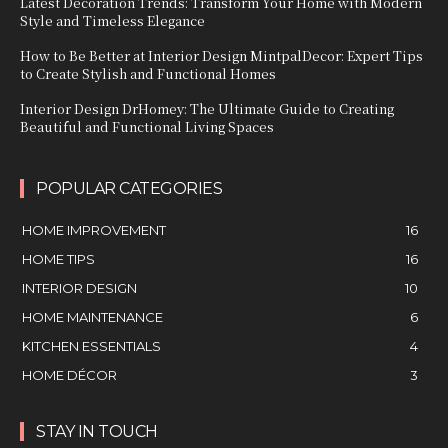
Latest Decoration Trends: Transform Your Home with Modern
Style and Timeless Elegance
How to Be Better at Interior Design MintpalDecor: Expert Tips
to Create Stylish and Functional Homes
Interior Design DrHomey: The Ultimate Guide to Creating
Beautiful and Functional Living Spaces
POPULAR CATEGORIES
HOME IMPROVEMENT
16
HOME TIPS
16
INTERIOR DESIGN
10
HOME MAINTENANCE
6
KITCHEN ESSENTIALS
4
HOME DÉCOR
3
STAY IN TOUCH