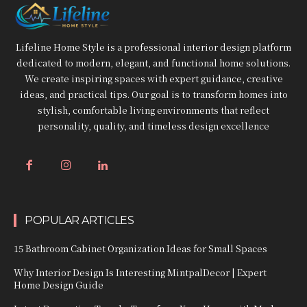
Lifeline Home Style is a professional interior design platform
dedicated to modern, elegant, and functional home solutions.
We create inspiring spaces with expert guidance, creative
ideas, and practical tips. Our goal is to transform homes into
stylish, comfortable living environments that reflect
personality, quality, and timeless design excellence
POPULAR ARTICLES
15 Bathroom Cabinet Organization Ideas for Small Spaces
Why Interior Design Is Interesting MintpalDecor | Expert
Home Design Guide