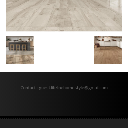
Contact : guest.lifelinehomestyle@gmail.com