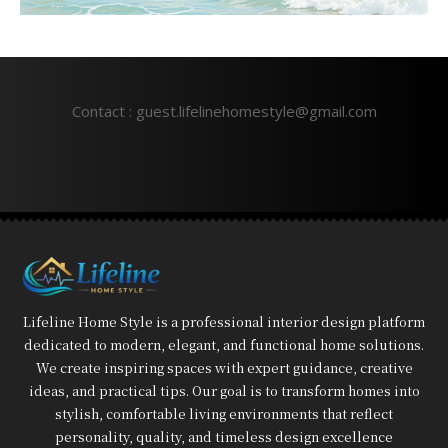
Contact : guest.lifelinehomestyle@gmail.com
Lifeline Home Style is a professional interior design platform
dedicated to modern, elegant, and functional home solutions.
We create inspiring spaces with expert guidance, creative
ideas, and practical tips. Our goal is to transform homes into
stylish, comfortable living environments that reflect
personality, quality, and timeless design excellence