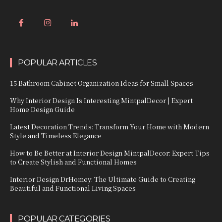
POPULAR ARTICLES
15 Bathroom Cabinet Organization Ideas for Small Spaces
Why Interior Design Is Interesting MintpalDecor | Expert
Home Design Guide
Latest Decoration Trends: Transform Your Home with Modern
Style and Timeless Elegance
How to Be Better at Interior Design MintpalDecor: Expert Tips
to Create Stylish and Functional Homes
Interior Design DrHomey: The Ultimate Guide to Creating
Beautiful and Functional Living Spaces
POPULAR CATEGORIES