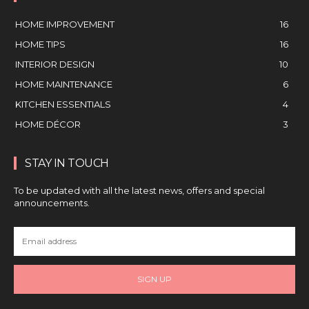
HOME IMPROVEMENT
16
HOME TIPS
16
INTERIOR DESIGN
10
HOME MAINTENANCE
6
KITCHEN ESSENTIALS
4
HOME DÉCOR
3
STAY IN TOUCH
To be updated with all the latest news, offers and special
announcements.
SIGN UP