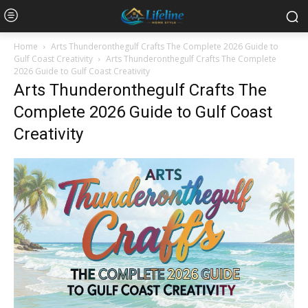
Home
Arts Thunderonthegulf Crafts The Complete 2026 Guide to
Gulf Coast Creativity
Arts Thunderonthegulf Crafts The Complete
2026 Guide to Gulf Coast Creativity
Arts Thunderonthegulf Crafts The
Complete 2026 Guide to Gulf Coast
Creativity