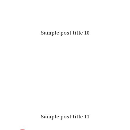
Sample post title 10
Sample post title 11