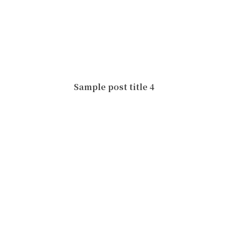
Sample post title 4