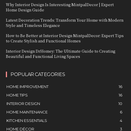
Why Interior Design Is Interesting MintpalDecor | Expert
Home Design Guide
Latest Decoration Trends: Transform Your Home with Modern
Style and Timeless Elegance
How to Be Better at Interior Design MintpalDecor: Expert Tips
to Create Stylish and Functional Homes
Interior Design DrHomey: The Ultimate Guide to Creating
Beautiful and Functional Living Spaces
POPULAR CATEGORIES
HOME IMPROVEMENT
16
HOME TIPS
16
INTERIOR DESIGN
10
HOME MAINTENANCE
6
KITCHEN ESSENTIALS
4
HOME DÉCOR
3