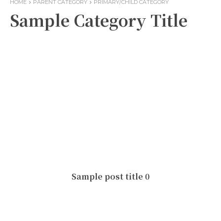
HOME
PARENT CATEGORY
PRIMARY/CHILD CATEGORY
Sample Category Title
Sample post title 0