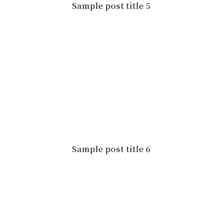
Sample post title 5
Sample post title 6