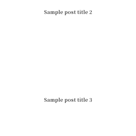
Sample post title 2
Sample post title 3