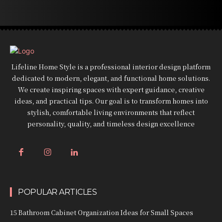
Lifeline Home Style is a professional interior design platform
dedicated to modern, elegant, and functional home solutions.
We create inspiring spaces with expert guidance, creative
ideas, and practical tips. Our goal is to transform homes into
stylish, comfortable living environments that reflect
personality, quality, and timeless design excellence
POPULAR ARTICLES
15 Bathroom Cabinet Organization Ideas for Small Spaces