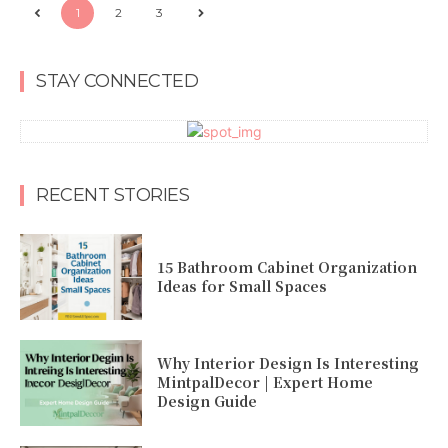
1
2
3
STAY CONNECTED
RECENT STORIES
15 Bathroom Cabinet Organization
Ideas for Small Spaces
Why Interior Design Is Interesting
MintpalDecor | Expert Home
Design Guide