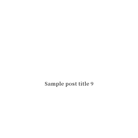
Sample post title 9