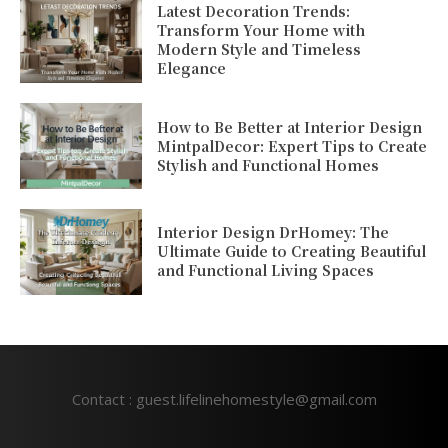
Latest Decoration Trends:
Transform Your Home with
Modern Style and Timeless
Elegance
How to Be Better at Interior Design
MintpalDecor: Expert Tips to Create
Stylish and Functional Homes
Interior Design DrHomey: The
Ultimate Guide to Creating Beautiful
and Functional Living Spaces
Contact : guest.lifelinehomestyle@gmail.com