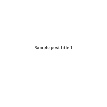
Sample post title 1