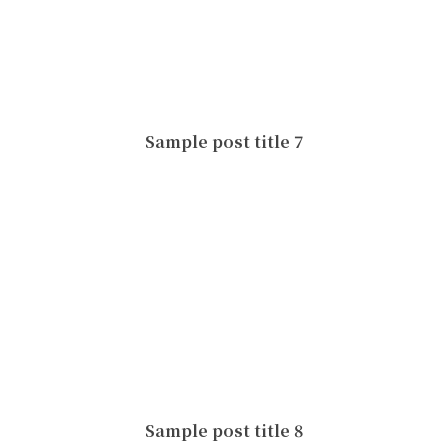
Sample post title 7
Sample post title 8