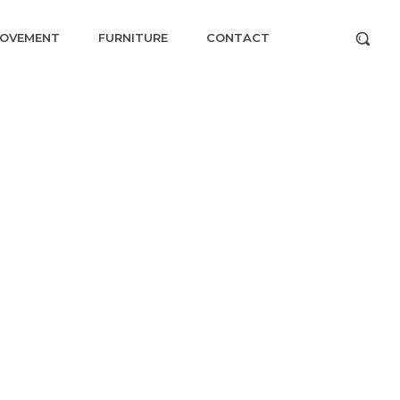
ROVEMENT
FURNITURE
CONTACT