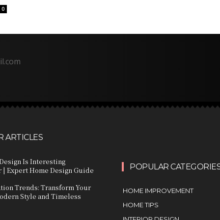
0
il.com
 ARTICLES
Design Is Interesting
POPULAR CATEGORIE
 | Expert Home Design Guide
ation Trends: Transform Your
HOME IMPROVEMENT
dern Style and Timeless
HOME TIPS
INTERIOR DESIGN