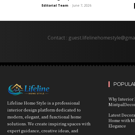
Editorial Team
-
June 7, 2026
Contact : guest.lifelinehomestyle@gma
POPULAR
Why Interior 
Lifeline Home Style is a professional
MintpalDecor
interior design platform dedicated to
Latest Decor
modern, elegant, and functional home
Home with Mo
solutions. We create inspiring spaces with
Elegance
expert guidance, creative ideas, and