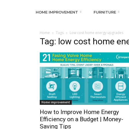
HOME IMPROVEMENT
FURNITURE
Home
Tags
Low cost home energy upgrades
Tag: low cost home en
Home improvement
How to Improve Home Energy
Efficiency on a Budget | Money-
Saving Tips