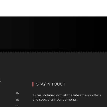
S
STAY IN TOUCH
16
To be updated with all the latest news, offers
and special announcements.
16
10