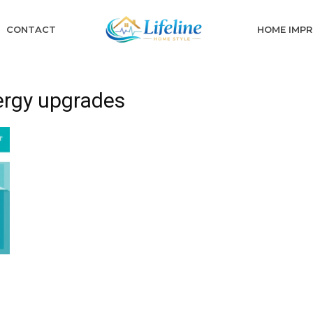
CONTACT
HOME IMP
ergy upgrades