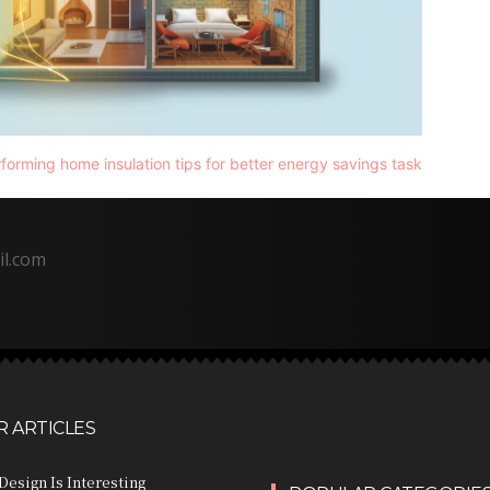
il.com
 ARTICLES
Design Is Interesting