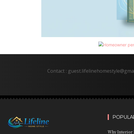
Contact : guest.lifelinehomestyle@gma
POPULAR
Why Interior 