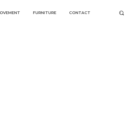
ROVEMENT
FURNITURE
CONTACT