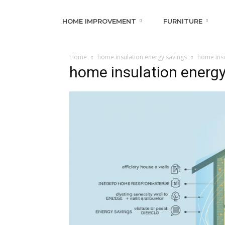
HOME IMPROVEMENT
FURNITURE
Home
home insulation energy savings
home insu
home insulation energy