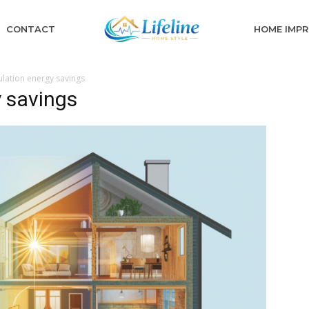
CONTACT
HOME IMP
lation energy savings
 savings