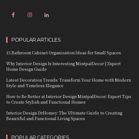
POPULAR ARTICLES
15 Bathroom Cabinet Organization Ideas for Small Spaces
Why Interior Design Is Interesting MintpalDecor | Expert
Home Design Guide
Latest Decoration Trends: Transform Your Home with Modern
Style and Timeless Elegance
How to Be Better at Interior Design MintpalDecor: Expert Tips
to Create Stylish and Functional Homes
Interior Design DrHomey: The Ultimate Guide to Creating
Beautiful and Functional Living Spaces
POPULAR CATEGORIES