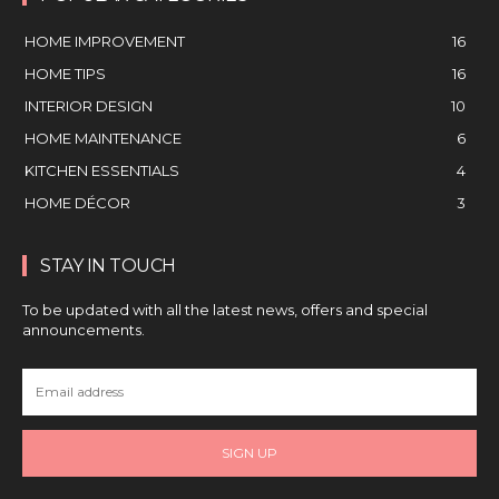
HOME IMPROVEMENT
16
HOME TIPS
16
INTERIOR DESIGN
10
HOME MAINTENANCE
6
KITCHEN ESSENTIALS
4
HOME DÉCOR
3
STAY IN TOUCH
To be updated with all the latest news, offers and special
announcements.
SIGN UP