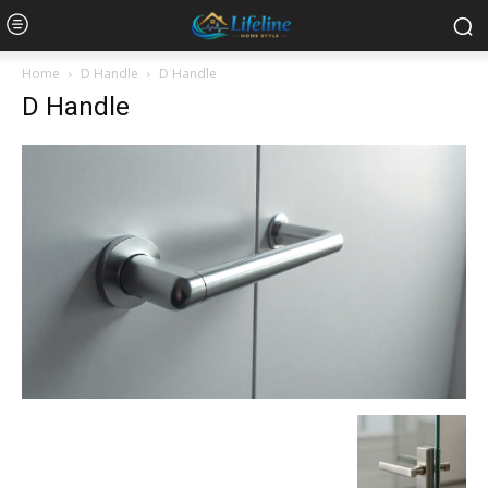
Home
D Handle
D Handle
D Handle