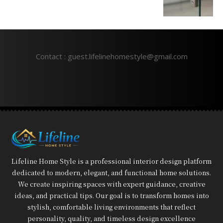
Contact : guest.lifelinehomestyle@gmail.com
Lifeline Home Style is a professional interior design platform
dedicated to modern, elegant, and functional home solutions.
We create inspiring spaces with expert guidance, creative
ideas, and practical tips. Our goal is to transform homes into
stylish, comfortable living environments that reflect
personality, quality, and timeless design excellence